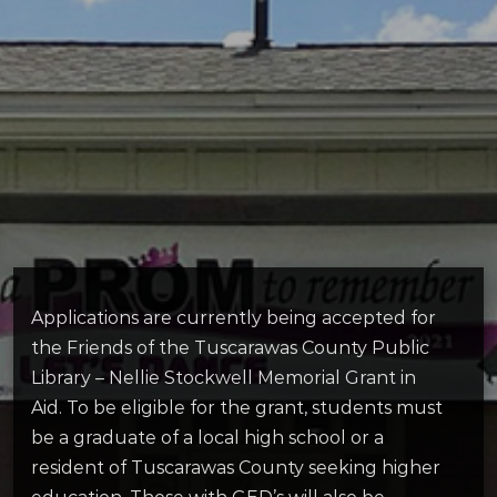
Applications are currently being accepted for
the Friends of the Tuscarawas County Public
Library – Nellie Stockwell Memorial Grant in
Aid. To be eligible for the grant, students must
be a graduate of a local high school or a
resident of Tuscarawas County seeking higher