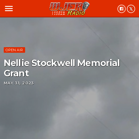
menu
OPEN AIR
Nellie Stockwell Memorial
Grant
MAY 31, 2023