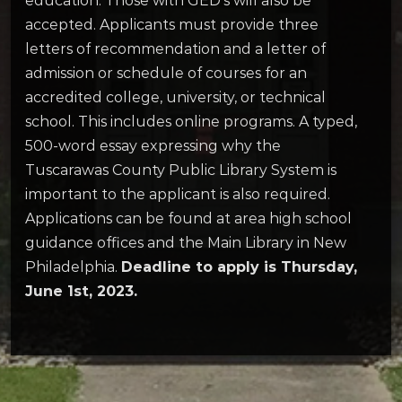
education. Those with GED’s will also be
accepted. Applicants must provide three
letters of recommendation and a letter of
admission or schedule of courses for an
accredited college, university, or technical
school. This includes online programs. A typed,
500-word essay expressing why the
Tuscarawas County Public Library System is
important to the applicant is also required.
Applications can be found at area high school
guidance offices and the Main Library in New
Philadelphia.
Deadline to apply is Thursday,
June 1st, 2023.