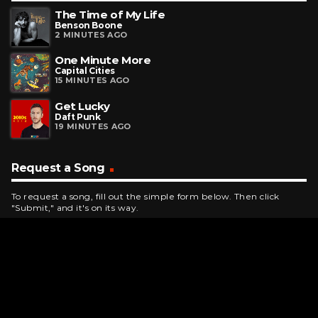
The Time of My Life
Benson Boone
2 MINUTES AGO
One Minute More
Capital Cities
15 MINUTES AGO
Get Lucky
Daft Punk
19 MINUTES AGO
Request a Song
To request a song, fill out the simple form below. Then click
"Submit," and it's on its way.