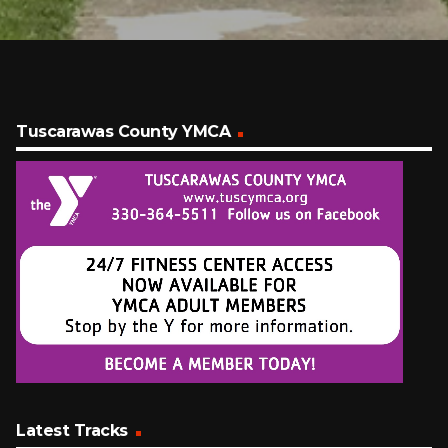
Tuscarawas County YMCA
Latest Tracks