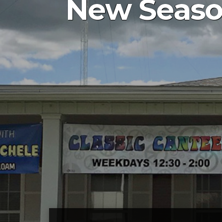
New Season