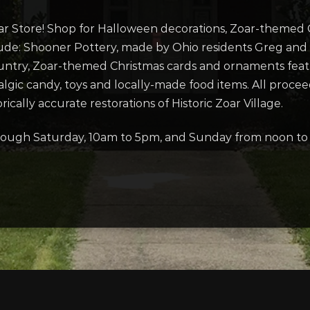
ar Store! Shop for Halloween decorations, Zoar-themed C
include: Shooner Pottery, made by Ohio residents Greg a
untry, Zoar-themed Christmas cards and ornaments featur
algic candy, toys and locally-made food items. All proce
ically accurate restorations of Historic Zoar Village.
ough Saturday, 10am to 5pm, and Sunday from noon to 5p