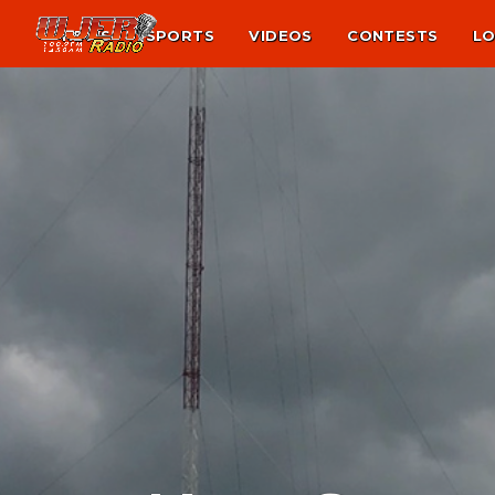
NEWS
SPORTS
VIDEOS
CONTESTS
LO