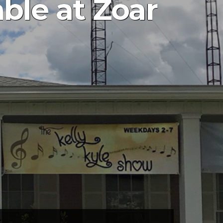
ble at Zoar