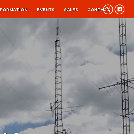
NFORMATION
EVENTS
SALES
CONTACT