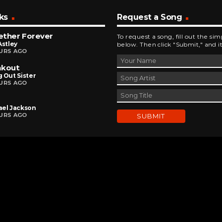
ks
Request a Song
ether Forever
To request a song, fill out the si
Astley
below. Then click "Submit," and it
URS AGO
akout
 Out Sister
URS AGO
ael Jackson
URS AGO
DEVELOPED AND DESIGNED BY