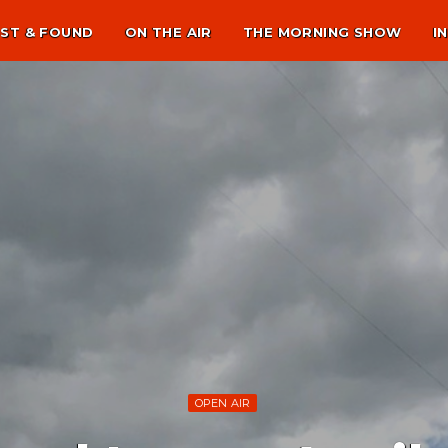
ST & FOUND
ON THE AIR
THE MORNING SHOW
I
OPEN AIR