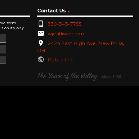
Contact Us
phone_android
mple form
330-343-7755
's on its way.
email
wjer@wjer.com
location_on
2424 East High Ave, New Phila,
OH
public
Public File