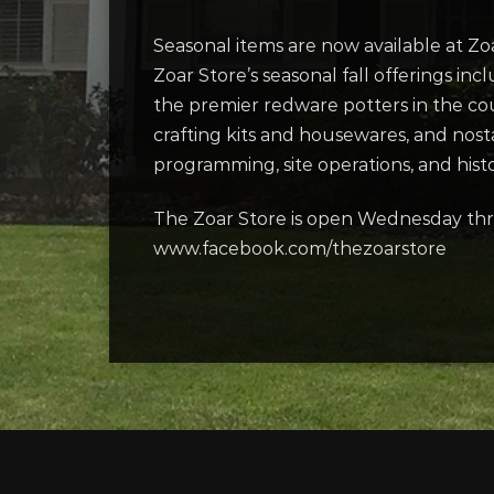
Seasonal items are now available at Zo
Zoar Store’s seasonal fall offerings 
the premier redware potters in the co
crafting kits and housewares, and nost
programming, site operations, and histor
The Zoar Store is open Wednesday thr
www.facebook.com/thezoarstore