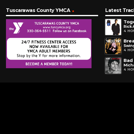
Tuscarawas County YMCA
Latest Trac
Tog
Rick 
4 HO
Bre
Swing
4 HO
Bad
Mich
4 HO