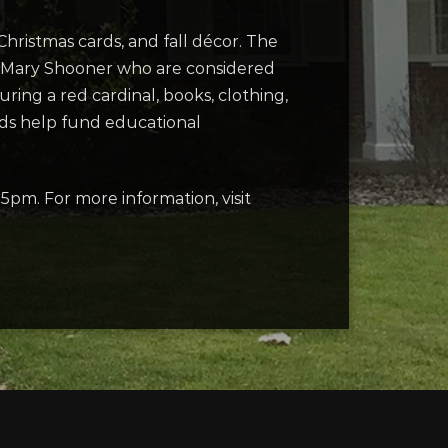
hristmas cards, and fall décor. The
nd Mary Shooner who are considered
ing a red cardinal, books, clothing,
eds help fund educational
m. For more information, visit