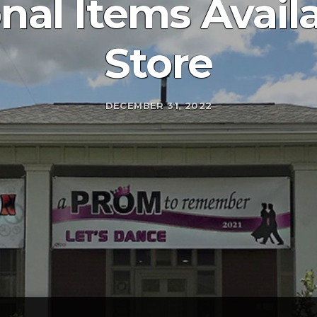
al Items Availa
Store
DECEMBER 31, 2022