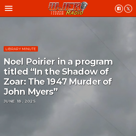
menu
LIBRARY MINUTE
Noel Poirier in a program
titled “In the Shadow of
Zoar: The 1947 Murder of
John Myers”
JUNE 18, 2025