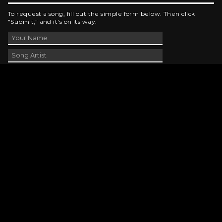
To request a song, fill out the simple form below. Then click
"Submit," and it's on its way.
Contact Us
phone_android
330-343-7755
email
wjer@wjer.com
location_on
2424 East High Ave, New Phila, OH
public
Public File