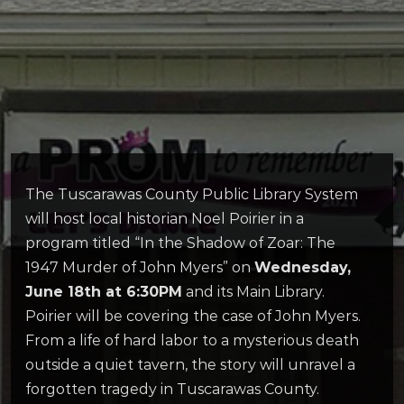
The Tuscarawas County Public Library System
will host local historian Noel Poirier in a
program titled “In the Shadow of Zoar: The
1947 Murder of John Myers” on
Wednesday,
June 18th at 6:30PM
and its Main Library.
Poirier will be covering the case of John Myers.
From a life of hard labor to a mysterious death
outside a quiet tavern, the story will unravel a
forgotten tragedy in Tuscarawas County.