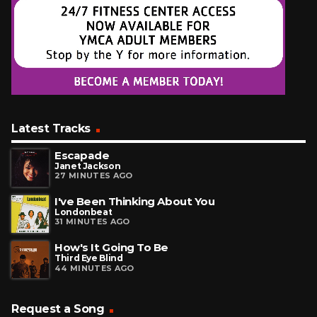
Latest Tracks
Escapade
Janet Jackson
27 MINUTES AGO
I've Been Thinking About You
Londonbeat
31 MINUTES AGO
How's It Going To Be
Third Eye Blind
44 MINUTES AGO
Request a Song