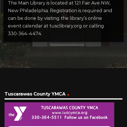
The Main Library is located at 121 Fair Ave NW,
New Philadelphia. Registration is required and
can be done by visiting the library’s online
event calendar at tusclibrary.org or calling
330-364-4474.
Tuscarawas County YMCA