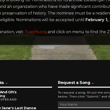
s and an organization who have made significant contrib
 the preservation of history. The nominee must be a reside
eligible. Nominations will be accepted until
February 1,
ation, visit:
TuscHs.org
and click on menu to find the 
ks
Request a Song
 And Oh's
To request a song, fill out the si
King
below. Then click "Submit," and it
NUTES AGO
 Jane's Last Dance