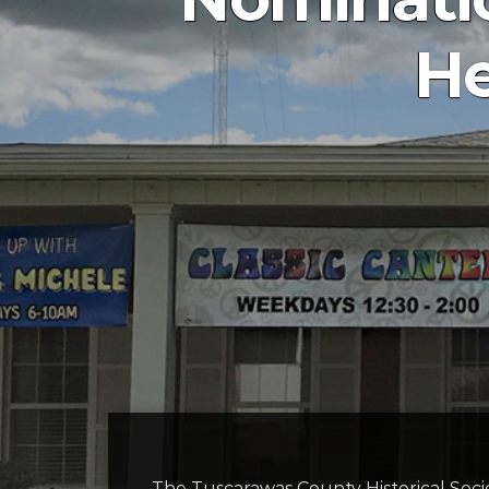
He
The Tuscarawas County Historical Socie