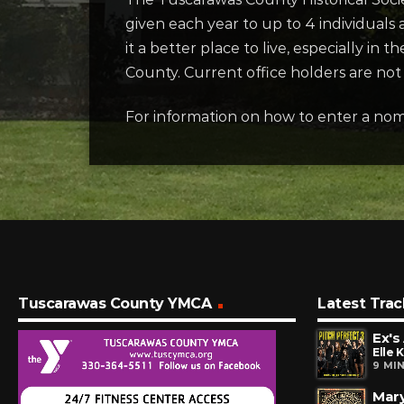
given each year to up to 4 individual
it a better place to live, especially in
County. Current office holders are not 
For information on how to enter a nomin
Tuscarawas County YMCA
Latest Trac
Ex's
Elle 
9 MI
Mary