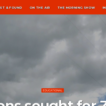
ST & FOUND
ON THE AIR
THE MORNING SHOW
I
EDUCATIONAL
ns sought for 