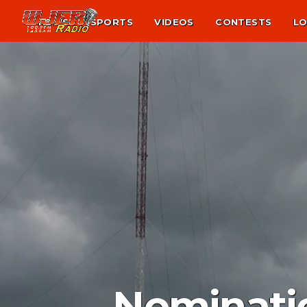
NEWS
SPORTS
VIDEOS
CONTESTS
LO
Nominatio