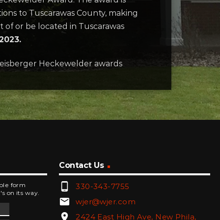
utions to Tuscarawas County, making
nt of or be located in Tuscarawas
 2023.
Zeisberger Heckewelder awards
Contact Us
phone_android
mple form
330-343-7755
's on its way.
email
wjer@wjer.com
location_on
2424 East High Ave, New Phila,