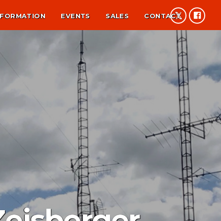
NFORMATION
EVENTS
SALES
CONTACT
Zeisberger