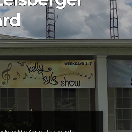
ard
 Heckewelder Award. The award is