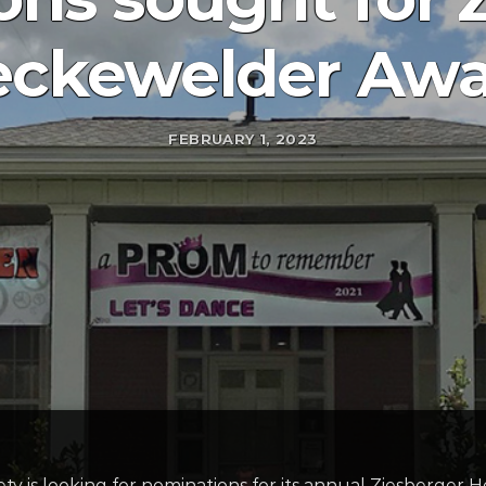
ckewelder Aw
FEBRUARY 1, 2023
ty is looking for nominations for its annual Ziesberger