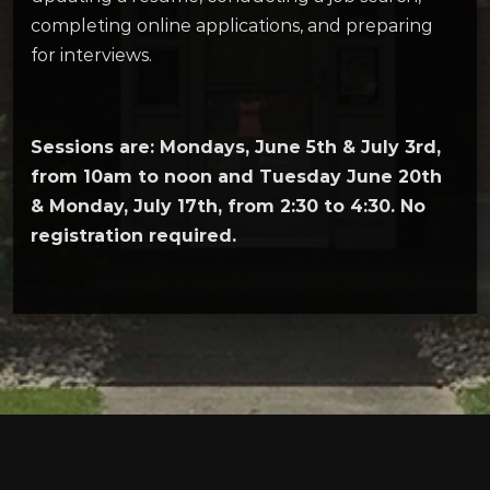
completing online applications, and preparing
for interviews.
Sessions are: Mondays, June 5th & July 3rd,
from 10am to noon and Tuesday June 20th
& Monday, July 17th, from 2:30 to 4:30. No
registration required.