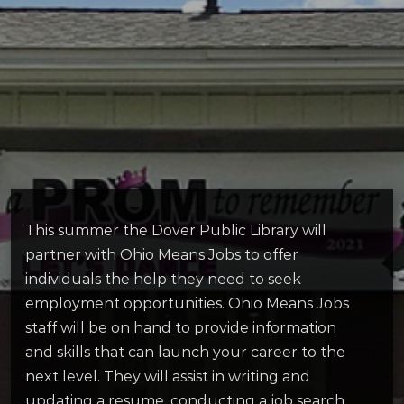
This summer the Dover Public Library will
partner with Ohio Means Jobs to offer
individuals the help they need to seek
employment opportunities. Ohio Means Jobs
staff will be on hand to provide information
and skills that can launch your career to the
next level. They will assist in writing and
updating a resume, conducting a job search,