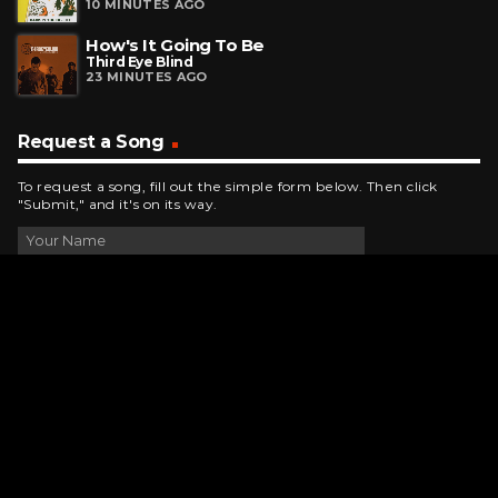
10 MINUTES AGO
How's It Going To Be
Third Eye Blind
23 MINUTES AGO
Request a Song
To request a song, fill out the simple form below. Then click
"Submit," and it's on its way.
Contact Us
phone_android
330-343-7755