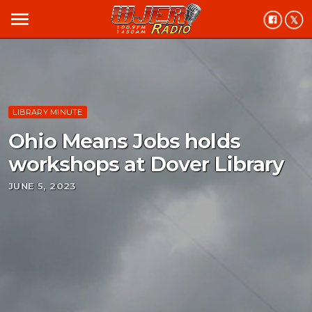
menu
LIBRARY MINUTE
Ohio Means Jobs holds
workshops at Dover Library
JUNE 5, 2023