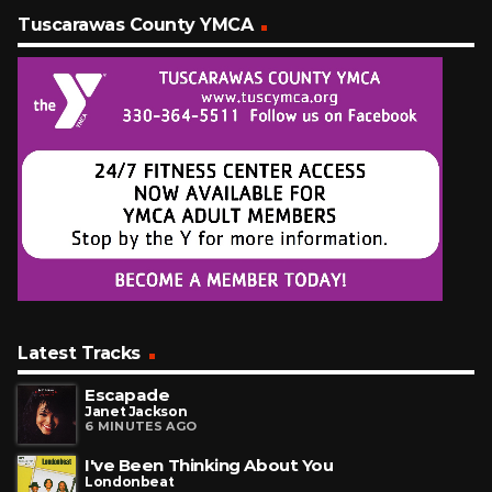
Tuscarawas County YMCA
Latest Tracks
Escapade
Janet Jackson
6 MINUTES AGO
I've Been Thinking About You
Londonbeat