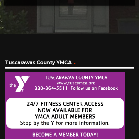
Tuscarawas County YMCA