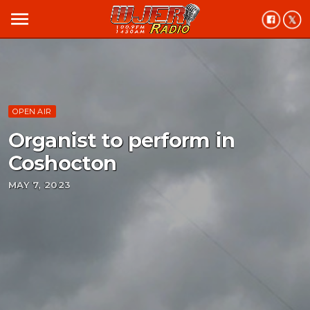
menu
OPEN AIR
Organist to perform in
Coshocton
MAY 7, 2023