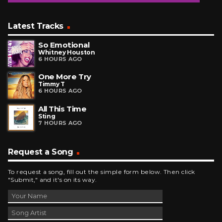
Latest Tracks
So Emotional
Whitney Houston
6 HOURS AGO
One More Try
Timmy T
6 HOURS AGO
All This Time
Sting
7 HOURS AGO
Request a Song
To request a song, fill out the simple form below. Then click
"Submit," and it's on its way.