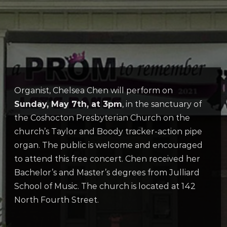
Organist, Chelsea Chen will perform on
Sunday, May 7th, at 3pm
, in the sanctuary of
the Coshocton Presbyterian Church on the
church’s Taylor and Boody tracker-action pipe
organ. The public is welcome and encouraged
to attend this free concert. Chen received her
Bachelor’s and Master’s degrees from Julliard
School of Music. The church is located at 142
North Fourth Street.