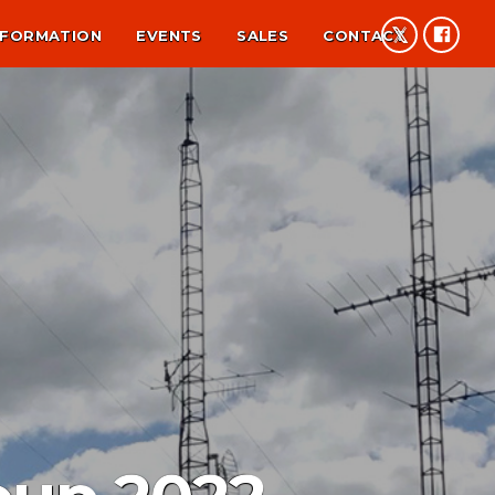
NFORMATION
EVENTS
SALES
CONTACT