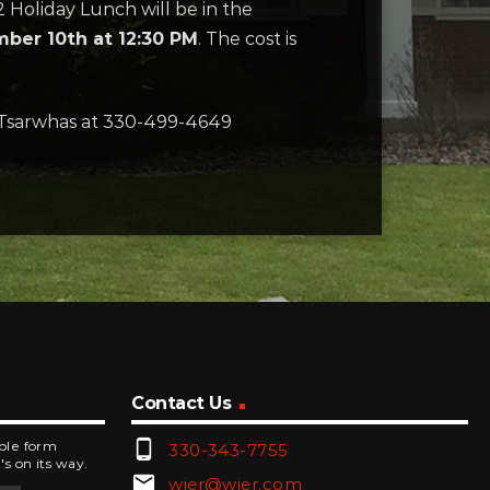
2 Holiday Lunch will be in the
ber 10th at 12:30 PM
. The cost is
 Tsarwhas at 330-499-4649
Contact Us
phone_android
mple form
330-343-7755
's on its way.
email
wjer@wjer.com