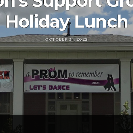
on’s Support Gr
Holiday Lunch
OCTOBER 31, 2022