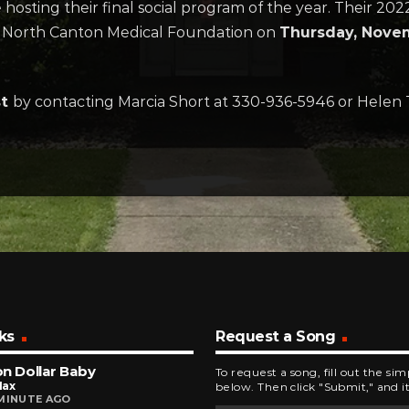
osting their final social program of the year. Their 202
 North Canton Medical Foundation on
Thursday, Novem
st
by contacting Marcia Short at 330-936-5946 or Helen
ks
Request a Song
ion Dollar Baby
To request a song, fill out the si
Max
below. Then click "Submit," and it
MINUTE AGO