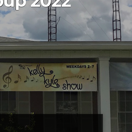
oup 2022