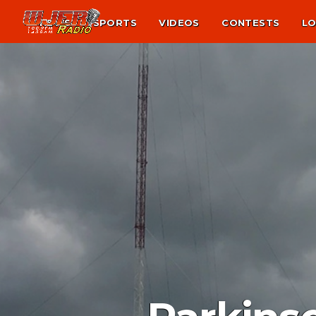
NEWS
SPORTS
VIDEOS
CONTESTS
LO