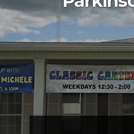
Parkins