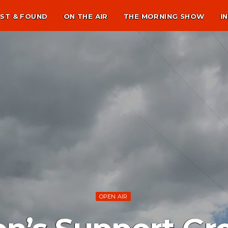
ST & FOUND
ON THE AIR
THE MORNING SHOW
I
OPEN AIR