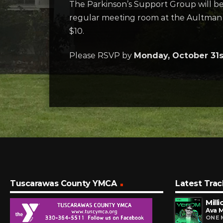
The Parkinson’s Support Group will be h
regular meeting room at the Aultman
$10.
Please RSVP by
Monday, October 31
Tuscarawas County YMCA
Latest Trac
Mill
Ava 
ONE 