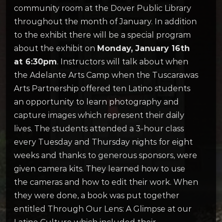
community room at the Dover Public Library
throughout the month of January. In addition
to the exhibit there will be a special program
about the exhibit on
Monday, January 16th
at 6:30pm
. Instructors will talk about when
the Adelante Arts Camp when the Tuscarawas
Arts Partnership offered ten Latino students
an opportunity to learn photography and
capture images which represent their daily
lives. The students attended a 3-hour class
every Tuesday and Thursday nights for eight
weeks and thanks to generous sponsors, were
given camera kits. They learned how to use
the cameras and how to edit their work. When
they were done, a book was put together
entitled Through Our Lens: A Glimpse at our