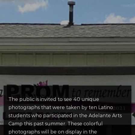
The public is invited to see 40 unique
photographs that were taken by ten Latino
students who participated in the Adelante Arts
Camp this past summer. These colorful
photographs will be on display in the