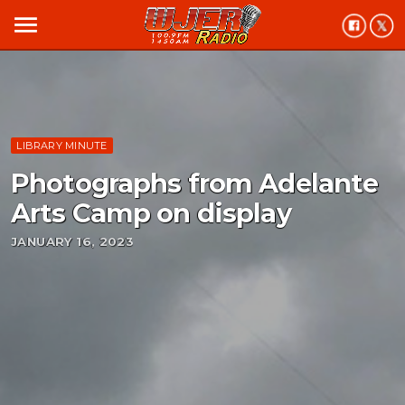
menu
LIBRARY MINUTE
Photographs from Adelante
Arts Camp on display
JANUARY 16, 2023