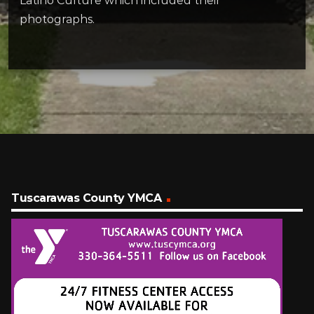
Latino Culture which included their
photographs.
Tuscarawas County YMCA