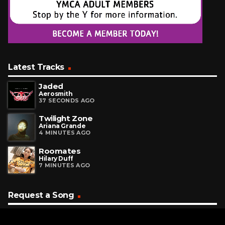
Latest Tracks
Jaded
Aerosmith
37 SECONDS AGO
Twilight Zone
Ariana Grande
4 MINUTES AGO
Roomates
Hilary Duff
7 MINUTES AGO
Request a Song
To request a song, fill out the simple form below. Then click
"Submit," and it's on its way.