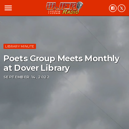
menu
LIBRARY MINUTE
Poets Group Meets Monthly
at Dover Library
SEPTEMBER 14, 2022