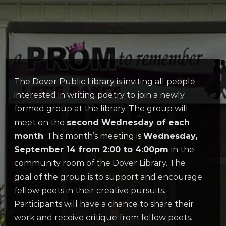
The Dover Public Library is inviting all people
interested in writing poetry to join a newly
formed group at the library. The group will
meet on the
second Wednesday of each
month
. This month’s meeting is
Wednesday,
September 14 from 2:00 to 4:00pm
in the
community room of the Dover Library. The
goal of the group is to support and encourage
fellow poets in their creative pursuits.
Participants will have a chance to share their
work and receive critique from fellow poets.