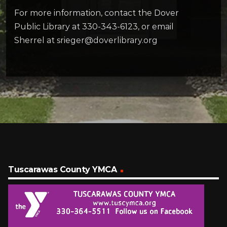
For more information, contact the Dover
Public Library at 330-343-6123, or email
Sherrel at srieger@doverlibrary.org
Tuscarawas County YMCA