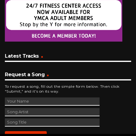
Latest Tracks
Request a Song
To request a song, fill out the simple form below. Then click
"Submit," and it's on its way.