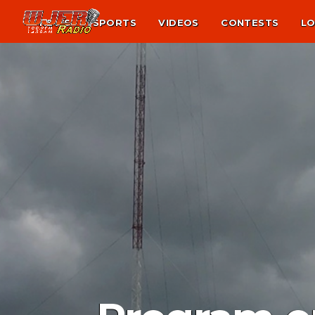
NEWS
SPORTS
VIDEOS
CONTESTS
LO