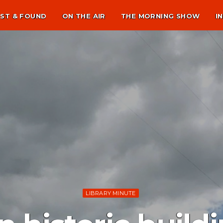
ST & FOUND
ON THE AIR
THE MORNING SHOW
I
LIBRARY MINUTE