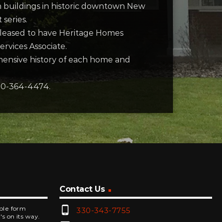
n buildings in historic downtown New
 series.
pleased to have Heritage Homes
rvices Associate.
hensive history of each home and
330-364-4474.
Contact Us
phone_android
mple form
330-343-7755
's on its way.