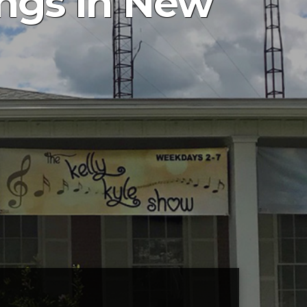
ings in New