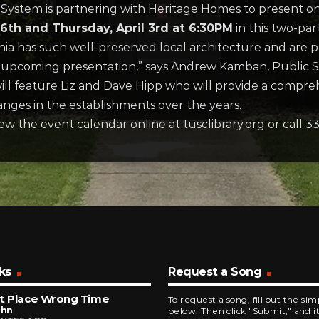
System is partnering with Heritage Homes to present o
th and Thursday, April 3rd at 6:30PM
in this two-part
ia has such well-preserved local architecture and are 
upcoming presentation,” says Andrew Kamban, Public Se
ll feature Liz and Dave Hipp who will provide a compre
nges in the establishments over the years.
iew the event calendar online at tusclibrary.org or call 
ks
Request a Song
t Place Wrong Time
To request a song, fill out the si
ohn
below. Then click "Submit," and it