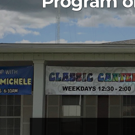
Program on