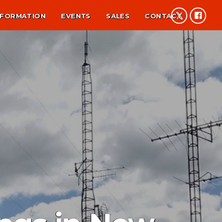
NFORMATION
EVENTS
SALES
CONTACT