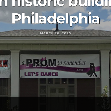
 historic build
Philadelphia
MARCH 26, 2025