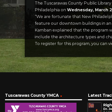
The Tuscarawas County Public Library 
Philadelphia on
Wednesday, March 26
“We are fortunate that New Philadelph
feature our downtown buildings in an 
Kamban explained that the program wi
include the architecture types and cha
To register for this program, you can v
Tuscarawas County YMCA
Latest Trac
Righ
Dr. J