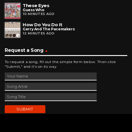
These Eyes
Guess Who
10 MINUTES AGO
How Do You Do It
Gerry And The Pacemakers
12 MINUTES AGO
Request a Song
To request a song, fill out the simple form below. Then click
"Submit," and it's on its way.
Contact Us