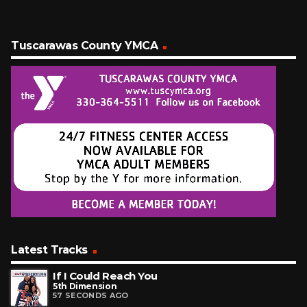
Tuscarawas County YMCA
Latest Tracks
If I Could Reach You
5th Dimension
57 SECONDS AGO