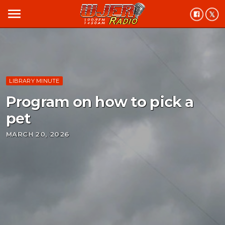
menu
LIBRARY MINUTE
Program on how to pick a
pet
MARCH 20, 2026