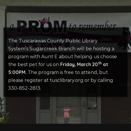
The Tuscarawas County Public Library
System’s Sugarcreek Branch will be hosting a
program with Aunt E about helping us choose
th
Friday, March 20
at
the best pet for us on
5:00PM.
The program is free to attend, but
please register at tusclibrary.org or by calling
330-852-2813.