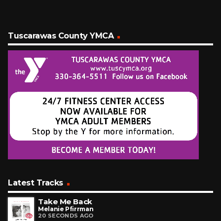
Tuscarawas County YMCA
Latest Tracks
Take Me Back
Melanie Pfirrman
20 SECONDS AGO