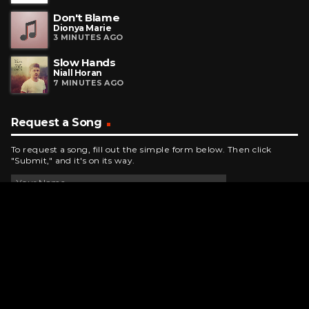
Don't Blame
Dionya Marie
3 MINUTES AGO
Slow Hands
Niall Horan
7 MINUTES AGO
Request a Song
To request a song, fill out the simple form below. Then click
"Submit," and it's on its way.
Contact Us