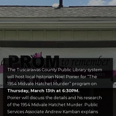
The Tuscarawas County Public Library system
will host local historian Noel Poirier for “The
1954 Midvale Hatchet Murder” program on
Thursday, March 13th at 6:30PM.
Poirier will discuss the details and his research
of the 1954 Midvale Hatchet Murder. Public
Services Associate Andrew Kamban explains