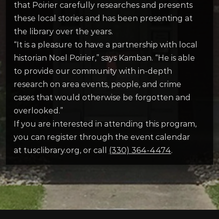
that Poirier carefully researches and presents
these local stories and has been presenting at
the library over the years.
“It is a pleasure to have a partnership with local
historian Noel Poirier,” says Kamban. “He is able
to provide our community with in-depth
research on area events, people, and crime
cases that would otherwise be forgotten and
overlooked.”
If you are interested in attending this program,
you can register through the event calendar
at tusclibrary.org, or call
(330) 364-4474
.