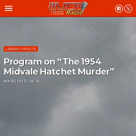
menu
LIBRARY MINUTE
Program on “The 1954
Midvale Hatchet Murder”
MARCH 13, 2025