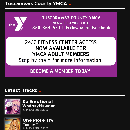
Tuscarawas County YMCA
Latest Tracks
So Emotional
Whitney Houston
4 HOURS AGO
One More Try
Timmy T
4 HOURS AGO