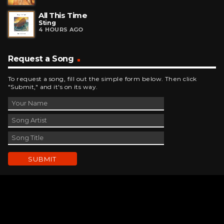
All This Time
Sting
4 HOURS AGO
Request a Song
To request a song, fill out the simple form below. Then click
"Submit," and it's on its way.
Contact Us
phone_android
330-343-7755