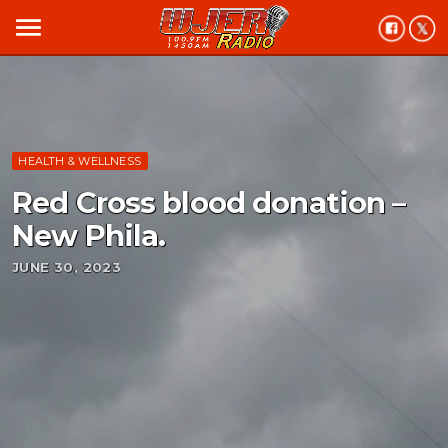
menu
HEALTH & WELLNESS
Red Cross blood donation –
New Phila.
JUNE 30, 2023