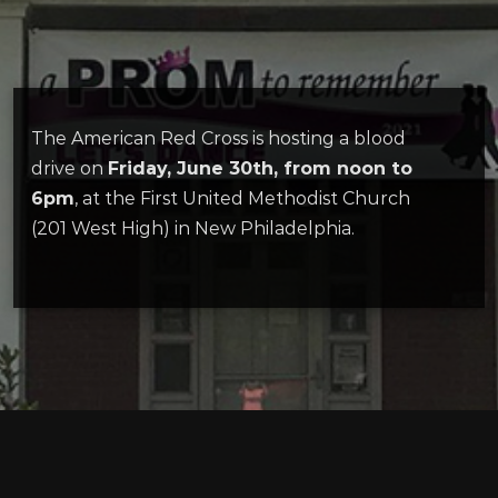
The American Red Cross is hosting a blood
drive on
Friday, June 30th, from noon to
6pm
, at the First United Methodist Church
(201 West High) in New Philadelphia.