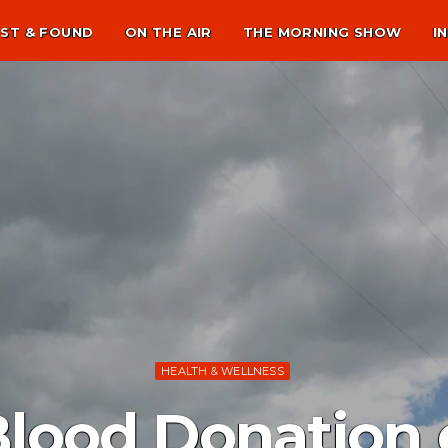
ST & FOUND
ON THE AIR
THE MORNING SHOW
I
HEALTH & WELLNESS
Blood Donation 