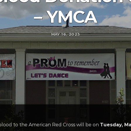
– YMCA
MAY 16, 2023
blood to the American Red Cross will be on
Tuesday, Ma