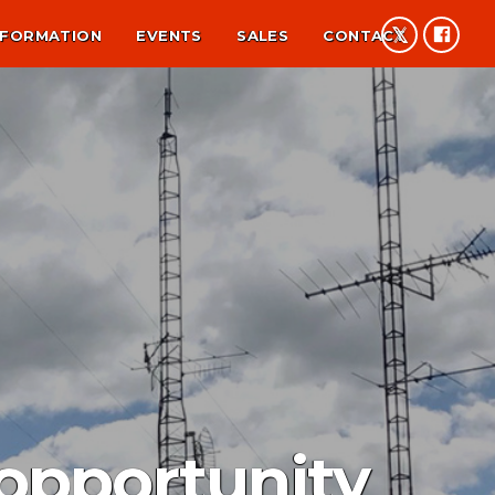
NFORMATION
EVENTS
SALES
CONTACT
opportunity