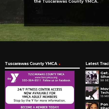
the Tuscarawas County YMCA.
Tuscarawas County YMCA
Latest Trac
Get 
Silho
50 S
Mov
Tech
13 M
Pon 
Riha