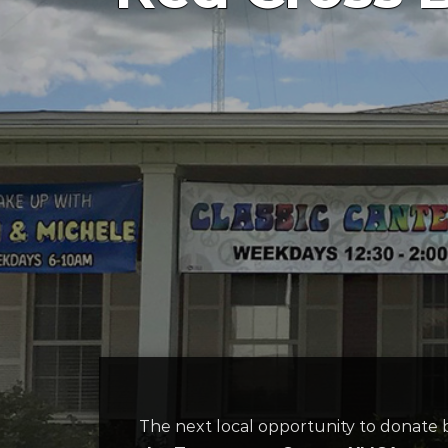
The next local opportunity to donate 