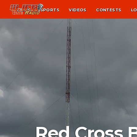
NEWS
SPORTS
VIDEOS
CONTESTS
LO
Red Cross 