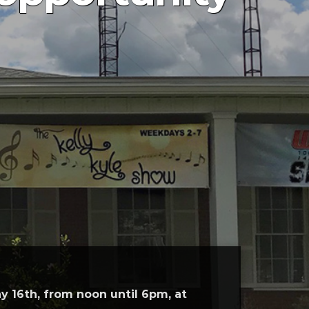
y 16th, from noon until 6pm, at