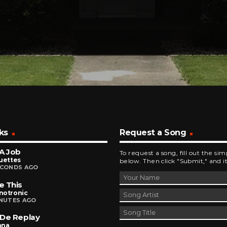
ks
Request a Song
A Job
To request a song, fill out the si
uettes
below. Then click "Submit," and it
ECONDS AGO
e This
notronic
INUTES AGO
De Replay
nna