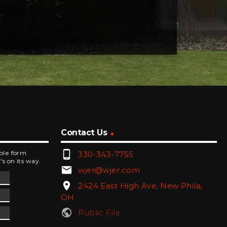
Contact Us
phone_android
mple form
330-343-7755
's on its way.
email
wjer@wjer.com
location_on
2424 East High Ave, New Phila,
OH
public
Public File