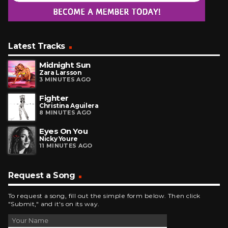
Latest Tracks
Midnight Sun
Zara Larsson
3 MINUTES AGO
Fighter
Christina Aguilera
8 MINUTES AGO
Eyes On You
Nicky Youre
11 MINUTES AGO
Request a Song
To request a song, fill out the simple form below. Then click
"Submit," and it's on its way.