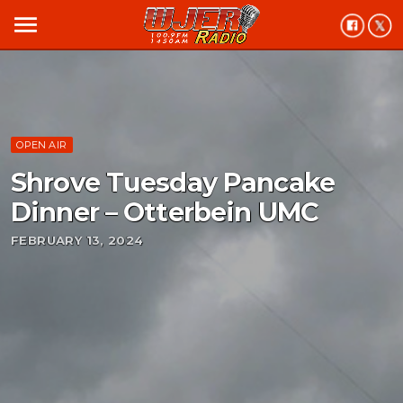
menu
OPEN AIR
Shrove Tuesday Pancake
Dinner – Otterbein UMC
FEBRUARY 13, 2024