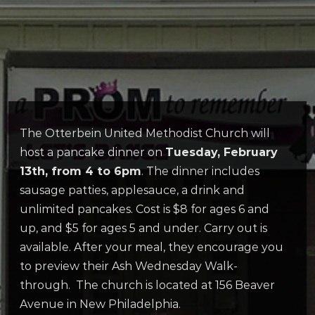
The Otterbein United Methodist Church will
host a pancake dinner on
Tuesday, February
13th, from 4 to 6pm
. The dinner includes
sausage patties, applesauce, a drink and
unlimited pancakes. Cost is $8 for ages 6 and
up, and $5 for ages 5 and under. Carry out is
available. After your meal, they encourage you
to preview their Ash Wednesday Walk-
through. The church is located at 156 Beaver
Avenue in New Philadelphia.