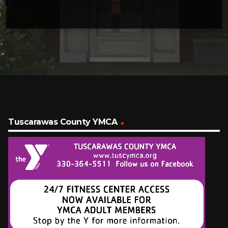
Tuscarawas County YMCA