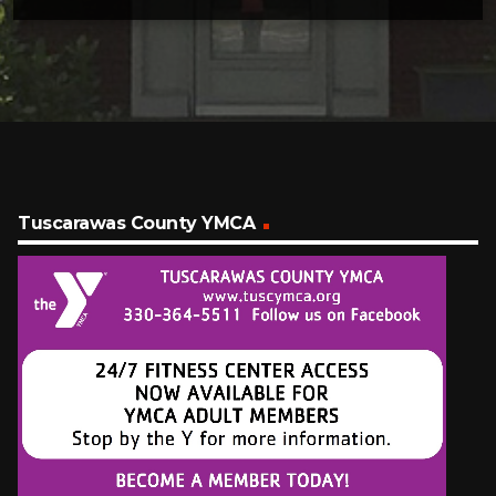
Tuscarawas County YMCA