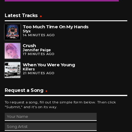
Latest Tracks
Too Much Time On My Hands
Styx
14 MINUTES AGO
Crush
Jennifer Paige
17 MINUTES AGO
When You Were Young
Killers
21 MINUTES AGO
Request a Song
To request a song, fill out the simple form below. Then click
"Submit," and it's on its way.