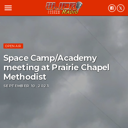
menu
OPEN AIR
Space Camp/Academy
meeting at Prairie Chapel
Methodist
SEPTEMBER 10, 2023