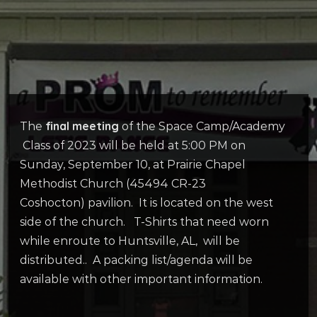
final meeting
The
of the Space Camp/Academy
Class of 2023 will be held at 5:00 PM on
Sunday, September 10, at Prairie Chapel
Methodist Church (45494 CR-23
Coshocton) pavilion. It is located on the west
side of the church. T-Shirts that need worn
while enroute to Huntsville, AL, will be
distributed.. A packing list/agenda will be
available with other important information.