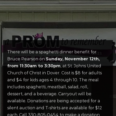
There will be a spaghetti dinner benefit for
Bruce Pearson on
Sunday, November 12th,
from 11:30am to 3:30pm
, at St. Johns United
Church of Christ in Dover. Cost is $8 for adults
and $4 for kids ages 4 through 10. The meal
includes spaghetti, meatball, salad, roll,
dessert, and a beverage. Carryout will be
available. Donations are being accepted for a
silent auction and T-shirts are available for $12
each. Call 330-805-0454 to make a donation