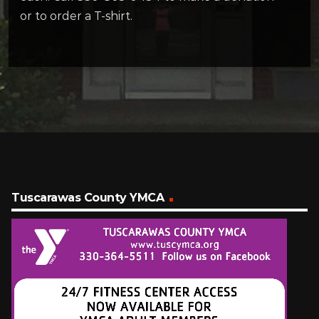
or to order a T-shirt.
Tuscarawas County YMCA