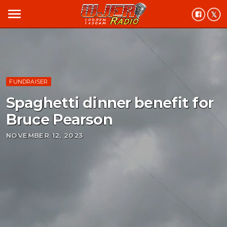
menu
FUNDRAISER
Spaghetti dinner benefit for
Bruce Pearson
NOVEMBER 12, 2023