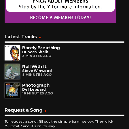
Latest Tracks
Barely Breathing
Duncan Sheik
3 MINUTES AGO
Roll With It
Steve Winwood
8 MINUTES AGO
Photograph
Def Leppard
16 MINUTES AGO
Request a Song
To request a song, fill out the simple form below. Then click
"Submit," and it's on its way.