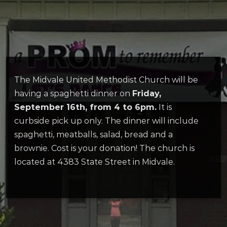
The Midvale United Methodist Church will be
having a spaghetti dinner on
Friday,
September 16th, from 4 to 6pm.
It is
curbside pick up only. The dinner will include
spaghetti, meatballs, salad, bread and a
brownie. Cost is your donation! The church is
located at 4383 State Street in Midvale.