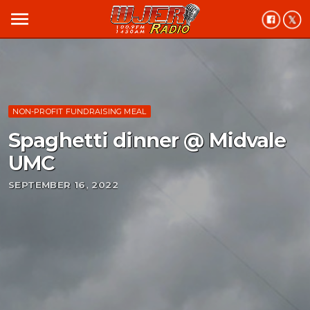
menu
NON-PROFIT FUNDRAISING MEAL
Spaghetti dinner @ Midvale
UMC
SEPTEMBER 16, 2022