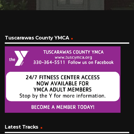
Tuscarawas County YMCA
Latest Tracks