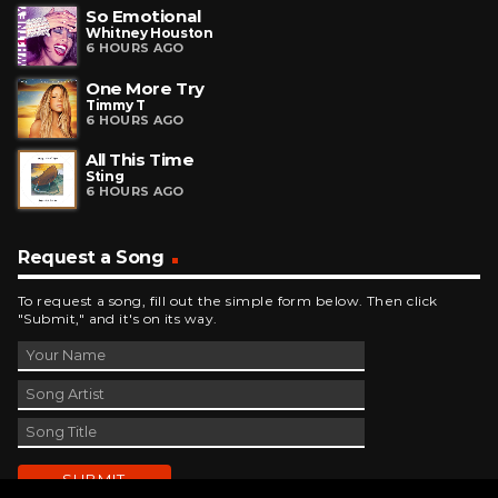
So Emotional
Whitney Houston
6 HOURS AGO
One More Try
Timmy T
6 HOURS AGO
All This Time
Sting
6 HOURS AGO
Request a Song
To request a song, fill out the simple form below. Then click
"Submit," and it's on its way.