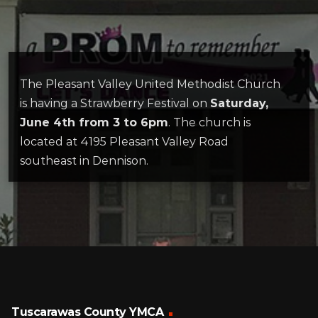
The Pleasant Valley United Methodist Church
is having a Strawberry Festival on
Saturday,
June 4th from 3 to 6pm
. The church is
located at 4195 Pleasant Valley Road
southeast in Dennison.
Tuscarawas County YMCA