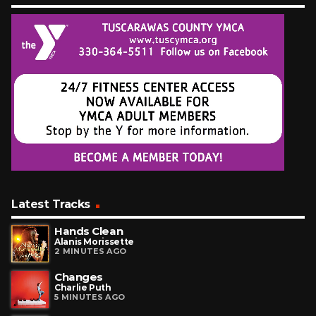
Latest Tracks
Hands Clean
Alanis Morissette
2 MINUTES AGO
Changes
Charlie Puth
5 MINUTES AGO