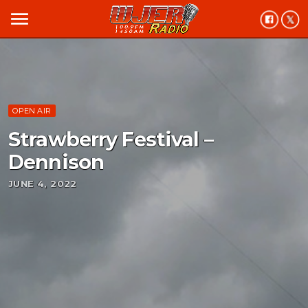
menu
OPEN AIR
Strawberry Festival –
Dennison
JUNE 4, 2022