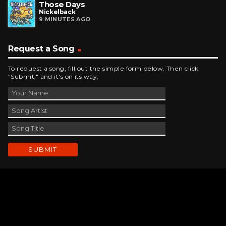
Those Days
Nickelback
9 MINUTES AGO
Request a Song
To request a song, fill out the simple form below. Then click
"Submit," and it's on its way.
Contact Us
phone_android
330-343-7755
email
wjer@wjer.com