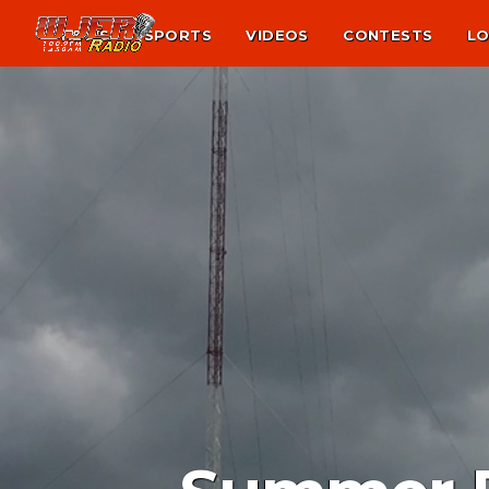
NEWS
SPORTS
VIDEOS
CONTESTS
LO