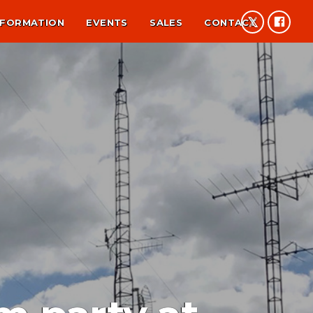
NFORMATION
EVENTS
SALES
CONTACT