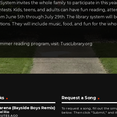
ystem invites the whole family to participate in this y
ontests. Kids, teens, and adults can have fun reading, at
om June 5th through July 29th. The library system will 
tions. They will include music, food, and fun for the whol
mmer reading program, visit: TuscLibrary.org
ks
Request a Song
rena (Bayside Boys Remix)
To request a song, fill out the si
el Rio
below. Then click "Submit," and it
NUTES AGO