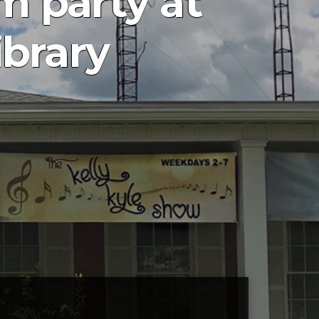
 party at
ibrary