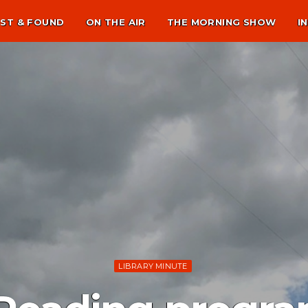
ST & FOUND
ON THE AIR
THE MORNING SHOW
I
LIBRARY MINUTE