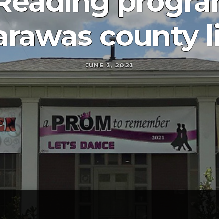
eading program
rawas county l
JUNE 3, 2023