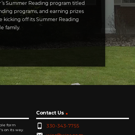
ear’s Summer Reading program titled
tending programs, and earning prizes
be kicking off its Summer Reading
e family.
Contact Us
phone_android
mple form
330-343-7755
's on its way.