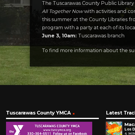
The Tuscarawas County Public Library S
All Together Now
with activities and c
this summer at the County Libraries fr
program with a party at each of its loca
June 3, 10am:
Tuscarawas branch
To find more information about the su
Tuscarawas County YMCA
Latest Trac
Maca
Los D
4 MI