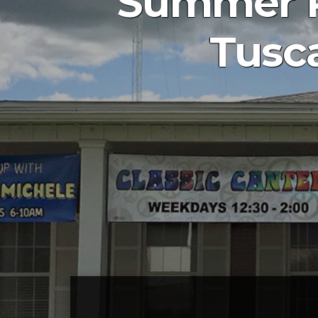
Summer R
Tusca