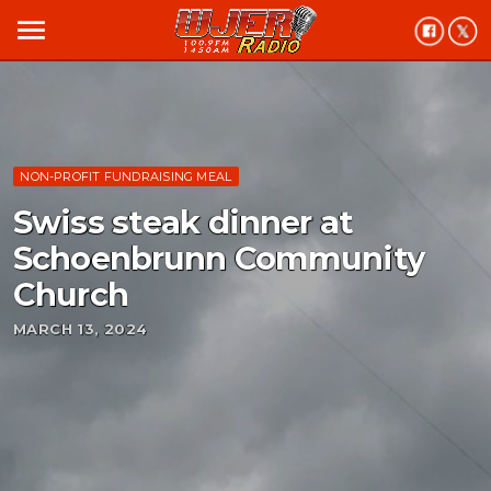
menu
NON-PROFIT FUNDRAISING MEAL
Swiss steak dinner at
Schoenbrunn Community
Church
MARCH 13, 2024