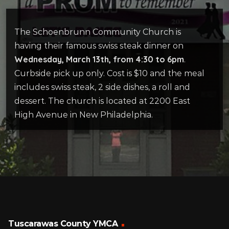
The Schoenbrunn Community Church is
having their famous swiss steak dinner on
Wednesday, March 13th, from 4:30 to 6pm
.
Curbside pick up only. Cost is $10 and the meal
includes swiss steak, 2 side dishes, a roll and
dessert. The church is located at 2200 East
High Avenue in New Philadelphia.
Tuscarawas County YMCA