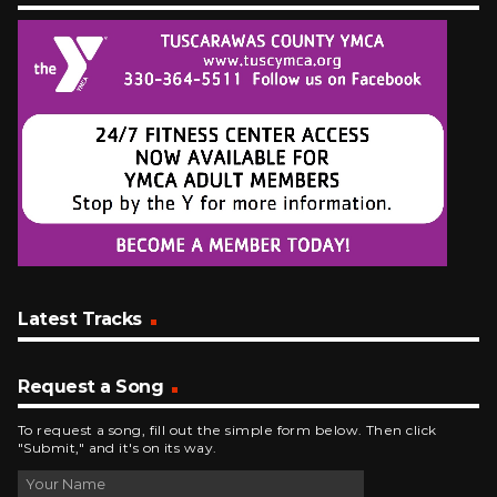
Latest Tracks
Request a Song
To request a song, fill out the simple form below. Then click
"Submit," and it's on its way.