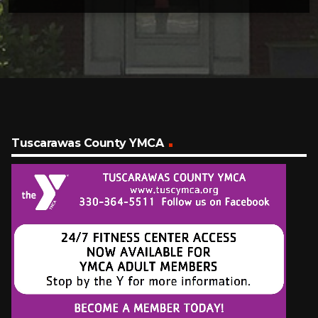
Tuscarawas County YMCA