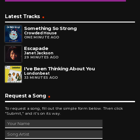
Latest Tracks
Something So Strong
Crowded House
ONE MINUTE AGO
Escapade
Janet Jackson
29 MINUTES AGO
I've Been Thinking About You
Londonbeat
33 MINUTES AGO
Request a Song
To request a song, fill out the simple form below. Then click
"Submit," and it's on its way.