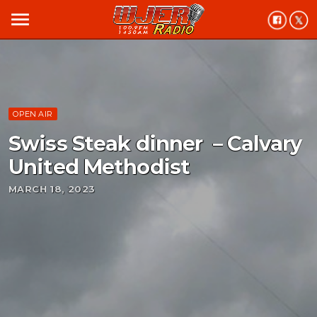
menu
OPEN AIR
Swiss Steak dinner – Calvary
United Methodist
MARCH 18, 2023