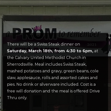
There will be a Swiss Steak dinner on
Saturday, March 18th, from 4:30 to 6pm,
at
the Calvary United Methodist Church in
Sherrodsville. Meal includes Swiss Steak,
mashed potatoes and gravy, green beans, cole
slaw, applesauce, rolls and assorted cakes and
pies. No drink or silverware included. Cost is a
free will donation and the meal is offered Drive
Thru only.