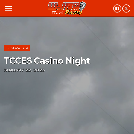
menu
FUNDRAISER
TCCES Casino Night
JANUARY 22, 2023