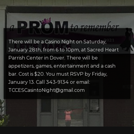
There will be a Casino Night on Saturday,
January 28th, from 6 to 10pm, at Sacred Heart
Parrish Center in Dover. There will be
appetizers, games, entertainment and a cash
bar. Cost is $20. You must RSVP by Friday,
January 13. Call 343-9134 or email:
TCCESCasintoNight@gmail.com