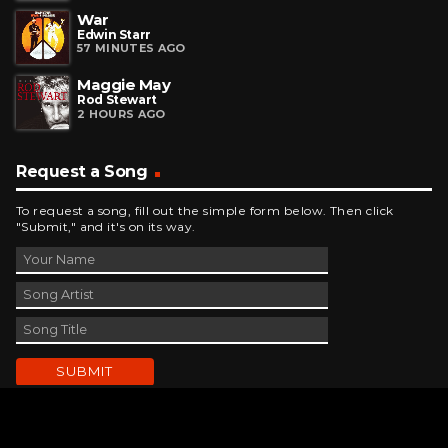
War
Edwin Starr
57 MINUTES AGO
Maggie May
Rod Stewart
2 HOURS AGO
Request a Song
To request a song, fill out the simple form below. Then click
"Submit," and it's on its way.
Contact Us