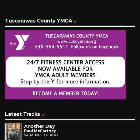
Tuscarawas County YMCA
Latest Tracks
Another Day
Paul McCartney
54 MINUTES AGO