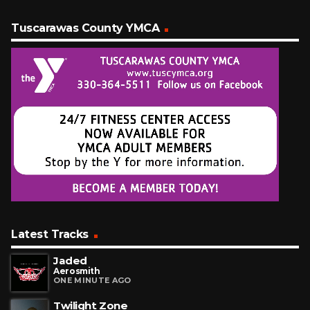
Tuscarawas County YMCA
Latest Tracks
Jaded
Aerosmith
ONE MINUTE AGO
Twilight Zone