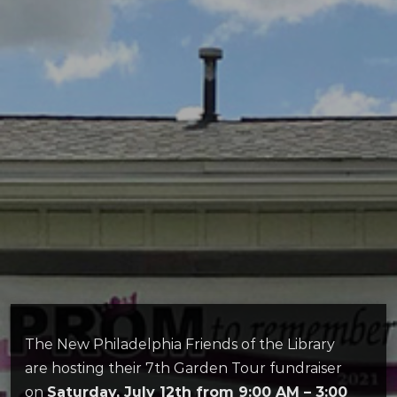
The New Philadelphia Friends of the Library
are hosting their 7th Garden Tour fundraiser
on
Saturday, July 12th from 9:00 AM – 3:00