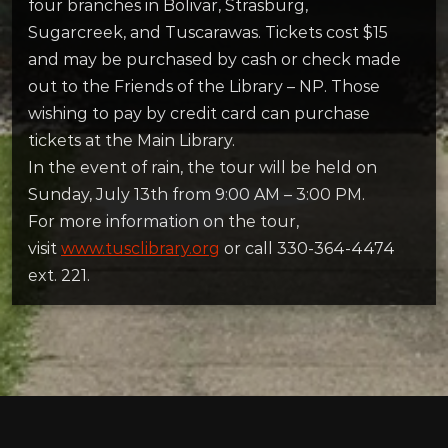
four branches in Bolivar, Strasburg,
Sugarcreek, and Tuscarawas. Tickets cost $15
and may be purchased by cash or check made
out to the Friends of the Library – NP. Those
wishing to pay by credit card can purchase
tickets at the Main Library.
In the event of rain, the tour will be held on
Sunday, July 13th from 9:00 AM – 3:00 PM.
For more information on the tour,
visit
www.tusclibrary.org
or call 330-364-4474
ext. 221.