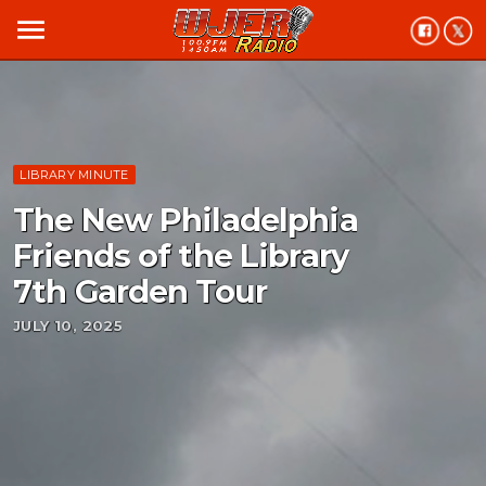
menu
LIBRARY MINUTE
The New Philadelphia
Friends of the Library
7th Garden Tour
JULY 10, 2025