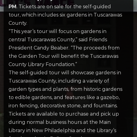
PM
. Tickets are on sale for the self-guided
tour, which includes six gardens in Tuscarawas
County.
“This year’s tour will focus on gardens in
central Tuscarawas County,” said Friends
President Candy Beaber. “The proceeds from
the Garden Tour will benefit the Tuscarawas
County Library Foundation.”
The self-guided tour will showcase gardens in
Tuscarawas County, including a variety of
garden types and plants, from historic gardens
to edible gardens, and features like a gazebo,
iron fencing, decorative stone, and fountains.
Tickets are available to purchase and pick up
during normal business hours at the Main
Library in New Philadelphia and the Library’s