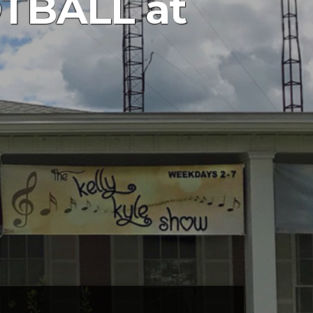
TBALL at