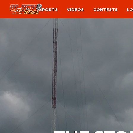
NEWS
SPORTS
VIDEOS
CONTESTS
LO