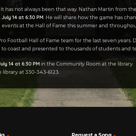
ut it has not always been that way. Nathan Martin from th
July 14 at 6:30 PM
. He will share how the game has chan
 and events at the Hall of Fame this summer and throughou
o Football Hall of Fame team for the last seven years. D
 to coast and presented to thousands of students and te
uly 14 at 6:30 PM
in the Community Room at the library. 
e library at 330-343-6123.
ks
Request a Song