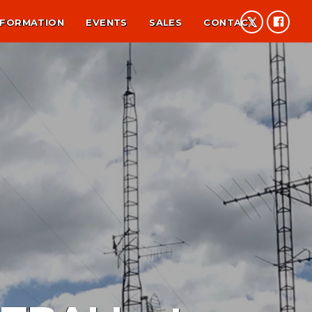
NFORMATION
EVENTS
SALES
CONTACT