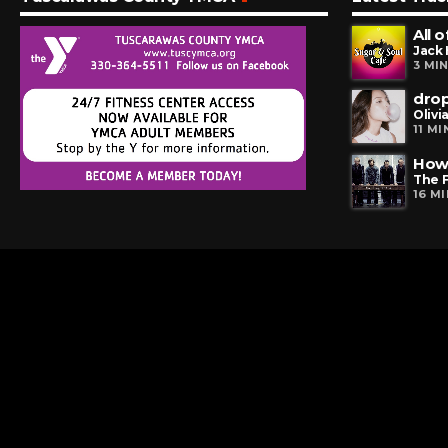
All 
Jack
3 MI
dro
Olivi
11 M
How 
The 
16 M