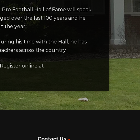
e Pro Football Hall of Fame will speak
ged over the last 100 years and he
t the year.
uring his time with the Hall, he has
achers across the country.
Register online at
Contact Us