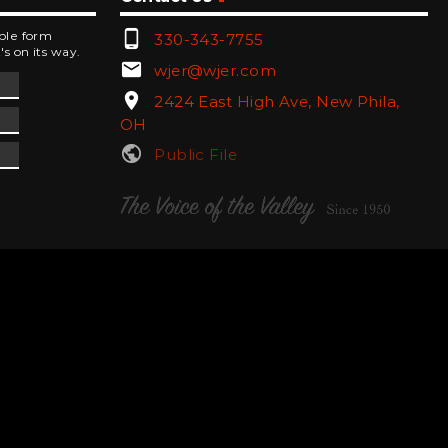
phone_android
mple form
330-343-7755
's on its way.
email
wjer@wjer.com
location_on
2424 East High Ave, New Phila,
OH
public
Public File