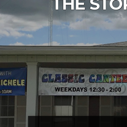
THE STO