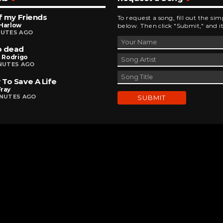
of my Friends
To request a song, fill out the si
 Harlow
below. Then click "Submit," and it
NUTES AGO
p dead
a Rodrigo
INUTES AGO
To Save A Life
Fray
INUTES AGO
DEVELOPED AND DESIGNED BY
BRINGING INNOVATIVE IDEAS TO LIFE
CHAD MILBURN • 2026