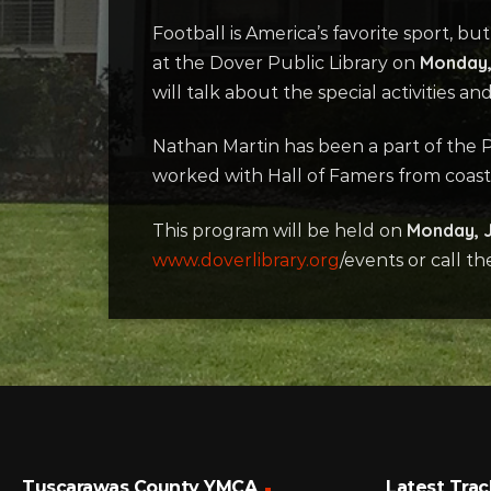
Football is America’s favorite sport, b
Monday, 
at the Dover Public Library on
will talk about the special activities
Nathan Martin has been a part of the Pr
worked with Hall of Famers from coast
Monday, J
This program will be held on
www.doverlibrary.org
/events or call th
Tuscarawas County YMCA
Latest Trac