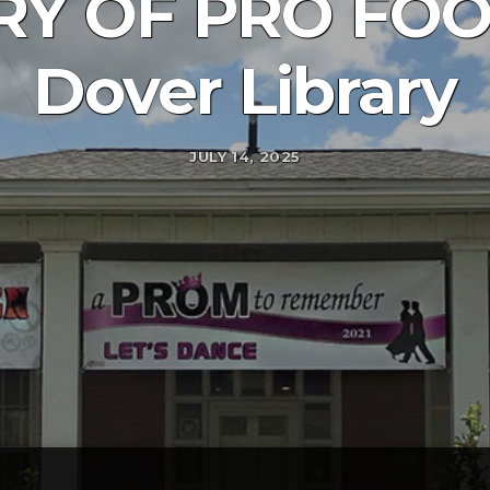
RY OF PRO FOO
Dover Library
JULY 14, 2025