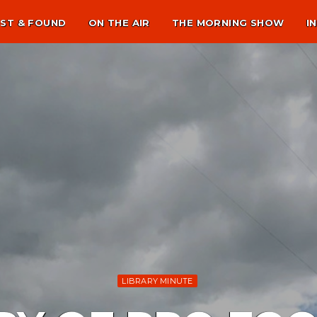
ST & FOUND
ON THE AIR
THE MORNING SHOW
I
LIBRARY MINUTE