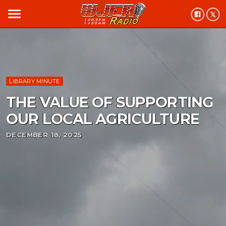
menu
LIBRARY MINUTE
THE VALUE OF SUPPORTING
OUR LOCAL AGRICULTURE
DECEMBER 18, 2025