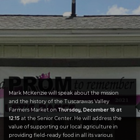
Mark McKenzie will speak about the mission
and the history of the Tuscarawas Valley
Thursday, December 18 at
Farmers Market on
12:15
at the Senior Center. He will address the
value of supporting our local agriculture in
providing field-ready food in all its various