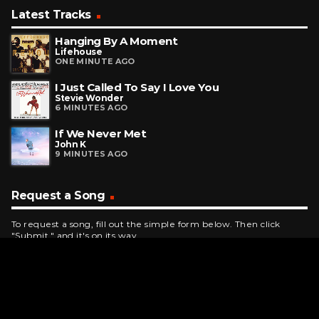
Latest Tracks
Hanging By A Moment
Lifehouse
ONE MINUTE AGO
I Just Called To Say I Love You
Stevie Wonder
6 MINUTES AGO
If We Never Met
John K
9 MINUTES AGO
Request a Song
To request a song, fill out the simple form below. Then click
"Submit," and it's on its way.