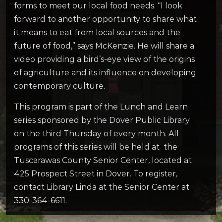
forms to meet our local food needs. “I look
forward to another opportunity to share what
it means to eat from local sources and the
future of food,” says McKenzie. He will share a
video providing a bird’s-eye view of the origins
of agriculture and its influence on developing
contemporary culture.
This program is part of the Lunch and Learn
series sponsored by the Dover Public Library
on the third Thursday of every month. All
programs of this series will be held at the
Tuscarawas County Senior Center, located at
425 Prospect Street in Dover. To register,
contact Library Linda at the Senior Center at
330-364-6611.