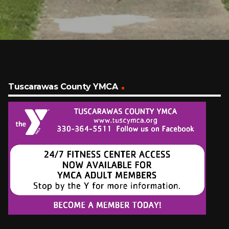
Tuscarawas County YMCA