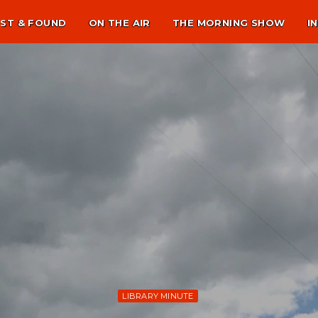
ST & FOUND
ON THE AIR
THE MORNING SHOW
I
LIBRARY MINUTE