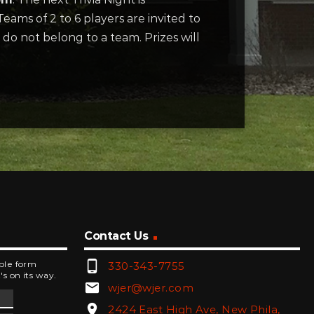
eams of 2 to 6 players are invited to
 do not belong to a team. Prizes will
Contact Us
phone_android
mple form
330-343-7755
's on its way.
email
wjer@wjer.com
location_on
2424 East High Ave, New Phila,