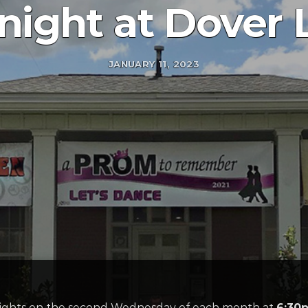
 night at Dover 
JANUARY 11, 2023
a Nights on the second Wednesday of each month at
6:30