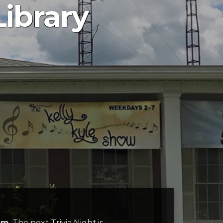
Library
pm
. The next Trivia Night is