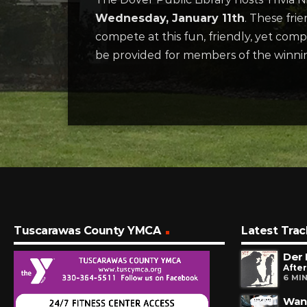
Wednesday, January 11th
. These fri
compete at this fun, friendly, yet comp
be provided for members of the winni
Tuscarawas County YMCA
Latest Trac
Der
After
6 MI
Want