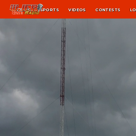
NEWS
SPORTS
VIDEOS
CONTESTS
LO