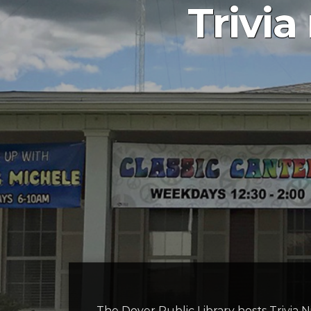
Trivia
The Dover Public Library hosts Trivi