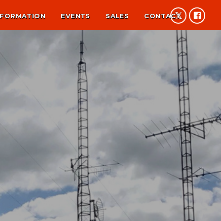
NFORMATION
EVENTS
SALES
CONTACT