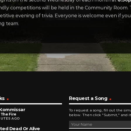
endly competitions will be held in the Community Room. T
etitive evening of trivia. Everyone is welcome even if you
ng team.
ks
Request a Song
 Kommissar
To request a song, fill out the si
 The Fire
below. Then click "Submit," and it
NUTES AGO
ed Dead Or Alive