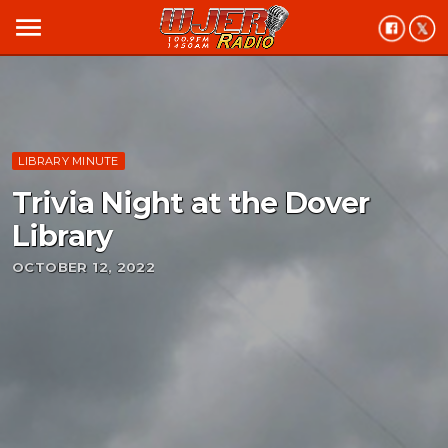
menu
LIBRARY MINUTE
Trivia Night at the Dover
Library
OCTOBER 12, 2022