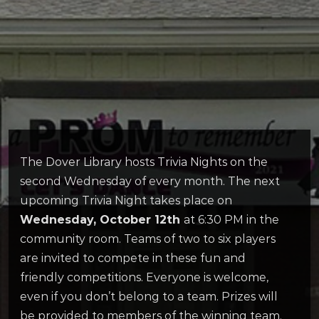
The Dover Library hosts Trivia Nights on the
second Wednesday of every month. The next
upcoming Trivia Night takes place on
Wednesday, October 12th
at 6:30 PM in the
community room. Teams of two to six players
are invited to compete in these fun and
friendly competitions. Everyone is welcome,
even if you don’t belong to a team. Prizes will
be provided to members of the winning team.