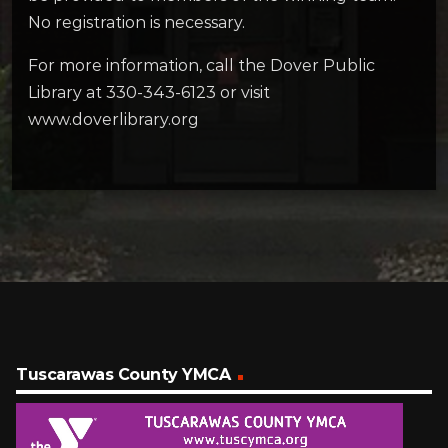
No registration is necessary.
For more information, call the Dover Public
Library at 330-343-6123 or visit
www.doverlibrary.org
Tuscarawas County YMCA