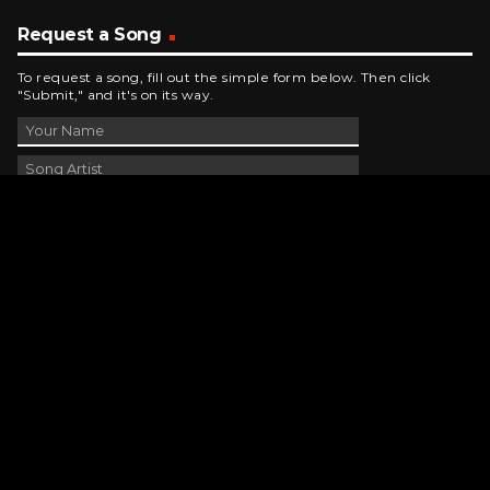
Request a Song
To request a song, fill out the simple form below. Then click
"Submit," and it's on its way.
Contact Us
phone_android
330-343-7755
email
wjer@wjer.com
location_on
2424 East High Ave, New Phila, OH
public
Public File