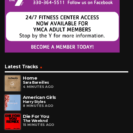
Latest Tracks
Home
Sara Bareilles
4 MINUTES AGO
American Girls
Harry Styles
8 MINUTES AGO
Die For You
The Weeknd
15 MINUTES AGO