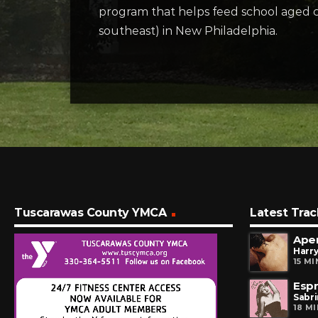
program that helps feed school aged c
southeast) in New Philadelphia.
Tuscarawas County YMCA
Latest Trac
Ape
Harry
15 M
Esp
Sabr
18 M