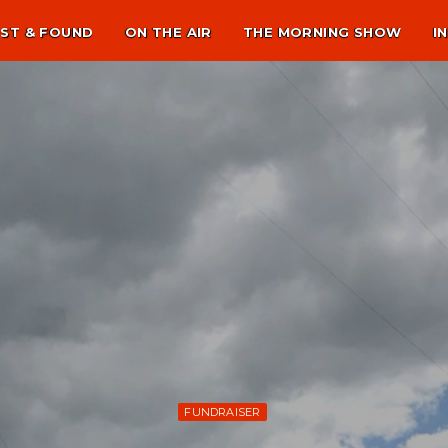
ST & FOUND
ON THE AIR
THE MORNING SHOW
I
FUNDRAISER