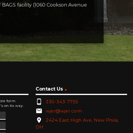
F BAGS facility (1060 Cookson Avenue
Contact Us
phone_android
mple form
330-343-7755
's on its way.
email
wjer@wjer.com
location_on
2424 East High Ave, New Phila,
OH