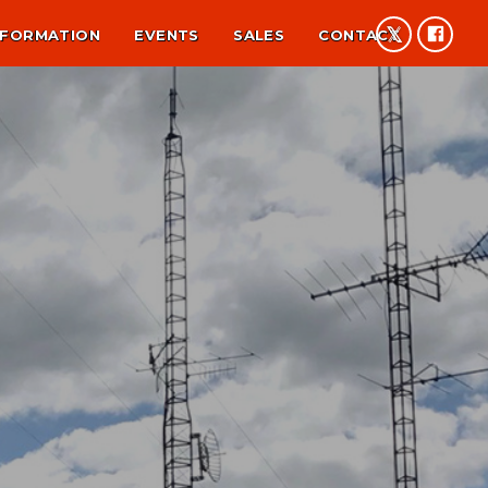
NFORMATION
EVENTS
SALES
CONTACT