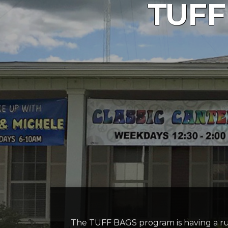
TUFF
The TUFF BAGS program is having a 