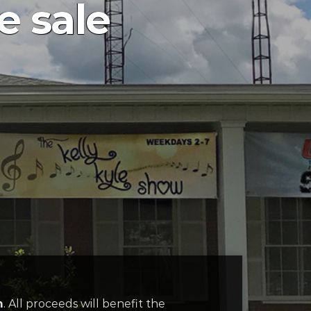
 sale
m
. All proceeds will benefit the