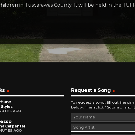
hildren in Tuscarawas County. It will be held in the TUF
ks
Request a Song
rture
To request a song, fill out the si
 Styles
below. Then click "Submit," and it
INUTES AGO
resso
ina Carpenter
INUTES AGO