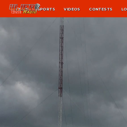
NEWS
SPORTS
VIDEOS
CONTESTS
LO