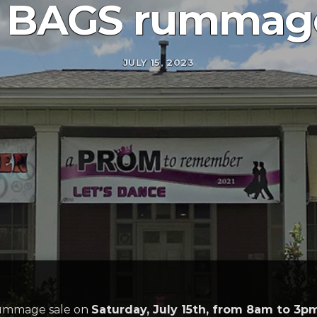
 BAGS rummage
JULY 15, 2023
rummage sale on
Saturday, July 15th, from 8am to 3p