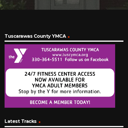
Tuscarawas County YMCA
Latest Tracks