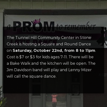
The Tunnel Hill Community Center in Stone
Creek is hosting a Square and Round Dance
on
Saturday, October 22nd, from 8 to 11pm
.
Cost is $7 or $3 for kids ages 7-11. There will be
a Bake Walk and the kitchen will be open. The
Jim Davidson band will play and Lenny Mizer
will call the square dance.