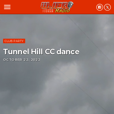
menu
CLUB PARTY
Tunnel Hill CC dance
OCTOBER 22, 2022