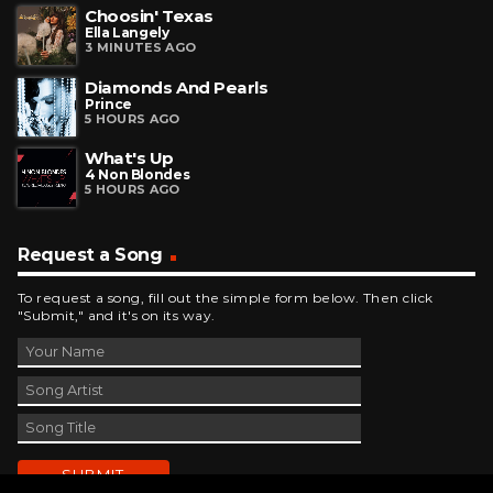
Choosin' Texas
Ella Langely
3 MINUTES AGO
Diamonds And Pearls
Prince
5 HOURS AGO
What's Up
4 Non Blondes
5 HOURS AGO
Request a Song
To request a song, fill out the simple form below. Then click
"Submit," and it's on its way.