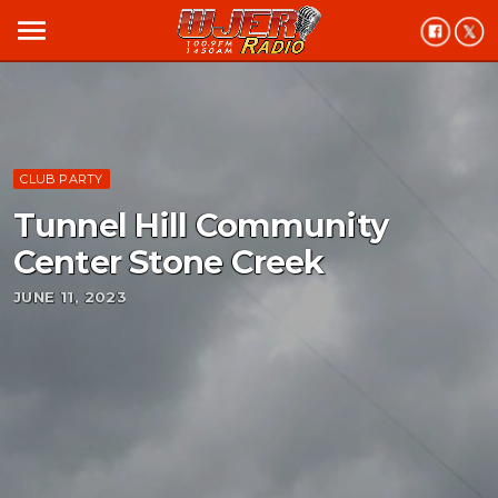
menu
CLUB PARTY
Tunnel Hill Community
Center Stone Creek
JUNE 11, 2023