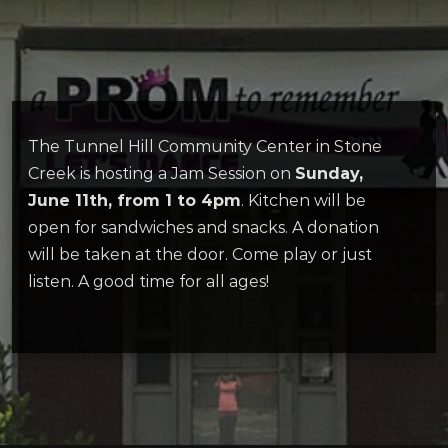
The Tunnel Hill Community Center in Stone
Creek is hosting a Jam Session on
Sunday,
June 11th, from 1 to 4pm
. Kitchen will be
open for sandwiches and snacks. A donation
will be taken at the door. Come play or just
listen. A good time for all ages!