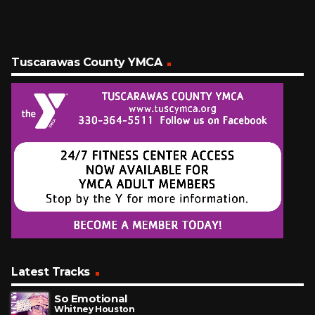
Tuscarawas County YMCA
Latest Tracks
So Emotional
Whitney Houston