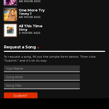
AN HOUR AGO
One More Try
Timmy T
AN HOUR AGO
All This Time
Sting
2 HOURS AGO
Request a Song
To request a song, fill out the simple form below. Then click
"Submit," and it's on its way.