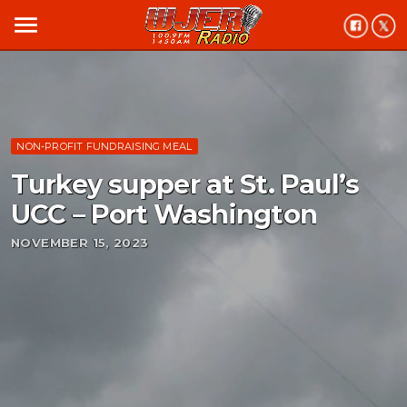
menu
NON-PROFIT FUNDRAISING MEAL
Turkey supper at St. Paul’s
UCC – Port Washington
NOVEMBER 15, 2023