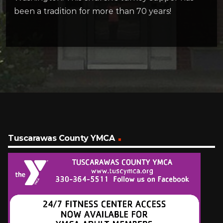
been a tradition for more than 70 years!
Tuscarawas County YMCA