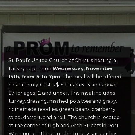
St. Paul’s United Church of Christ is hosting a
turkey supper on
Wednesday, November
15th, from 4 to 7pm
. The meal will be offered
pick up only. Cost is $15 for ages 13 and above.
$7 for ages 12 and under. The meal includes
turkey, dressing, mashed potatoes and gravy,
homemade noodles, green beans, cranberry
salad, dessert, and a roll. The church is located
at the corner of High and Arch Streets in Port
Washington. This church’s turkey supper has