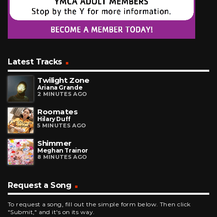
Latest Tracks
Twilight Zone
Ariana Grande
2 MINUTES AGO
Roomates
Hilary Duff
5 MINUTES AGO
Shimmer
Meghan Trainor
8 MINUTES AGO
Request a Song
To request a song, fill out the simple form below. Then click
"Submit," and it's on its way.