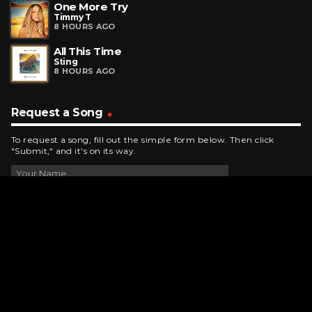
One More Try
Timmy T
8 HOURS AGO
All This Time
Sting
8 HOURS AGO
Request a Song
To request a song, fill out the simple form below. Then click
"Submit," and it's on its way.
Contact Us