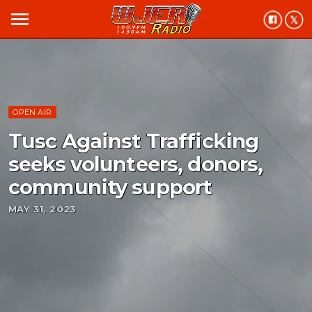
menu
OPEN AIR
Tusc Against Trafficking
seeks volunteers, donors,
community support
MAY 31, 2023