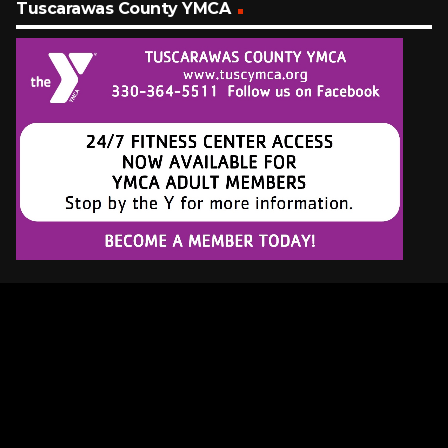
Tuscarawas County YMCA
Latest Tracks
Too Much Time On My Hands
Styx
17 MINUTES AGO
Crush
Jennifer Paige
20 MINUTES AGO