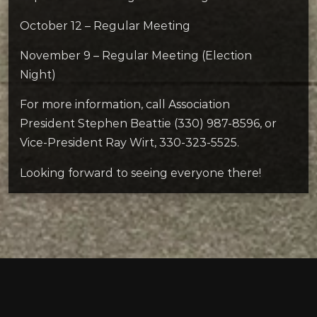
October 12 – Regular Meeting
November 9 – Regular Meeting (Election
Night)
For more information, call Association
President Stephen Beattie (330) 987-8596, or
Vice-President Ray Wirt, 330-323-5525.
Looking forward to seeing everyone there!