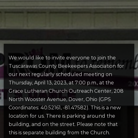
We would like to invite everyone to join the
Tuscarawas County Beekeepers Association for
our next regularly scheduled meeting on
Thursday, April 13, 2023, at 7:00 p.m., at the
Grace Lutheran Church Outreach Center, 208
North Wooster Avenue, Dover, Ohio (GPS
Coordinates: 40.52161, -81.47582). This is a new
location for us. There is parking around the
building, and on the street. Please note that
this is separate building from the Church.