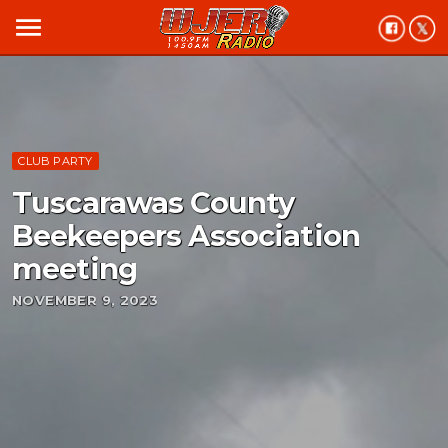
menu
CLUB PARTY
Tuscarawas County
Beekeepers Association
meeting
NOVEMBER 9, 2023