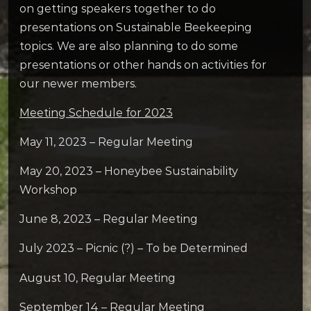
on getting speakers together to do
presentations on Sustainable Beekeeping
topics. We are also planning to do some
presentations or other hands on activities for
our newer members.
Meeting Schedule for 2023
May 11, 2023 – Regular Meeting
May 20, 2023 – Honeybee Sustainability
Workshop
June 8, 2023 – Regular Meeting
July 2023 – Picnic (?) – To be Determined
August 10, Regular Meeting
September 14 – Regular Meeting