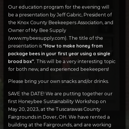
Our education program for the evening will
be a presentation by Jeff Gabric, President of
the Knox County Beekeepers Association, and
Owner of My Bee Supply
(www.mybeesupply.com). The title of the
“How to make honey from
presentation is
package bees in your first year using a single
brood box”.
This will be a very interesting topic
for both new, and experienced beekeepers!
Please bring your own snacks and/or drinks.
SAVE the DATE! We are putting together our
first Honeybee Sustainability Workshop on
May 20, 2023, at the Tuscarawas County
Fairgrounds in Dover, OH. We have rented a
building at the Fairgrounds, and are working