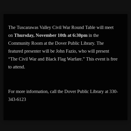
The Tuscarawas Valley Civil War Round Table will meet
on
Thursday, November 10th at 6:30pm
in the
Community Room at the Dover Public Library. The
featured presenter will be John Fazio, who will present
“The Civil War and Black Flag Warfare.” This event is free
to attend.
For more information, call the Dover Public Library at 330-
343-6123