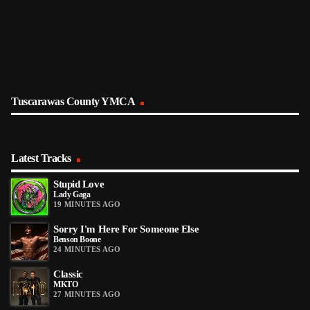
Tuscarawas County YMCA
Latest Tracks
Stupid Love
Lady Gaga
19 MINUTES AGO
Sorry I'm Here For Someone Else
Benson Boone
24 MINUTES AGO
Classic
MKTO
27 MINUTES AGO