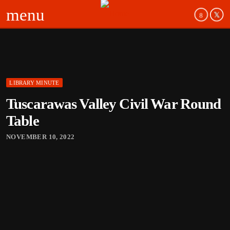
menu
LIBRARY MINUTE
Tuscarawas Valley Civil War Round
Table
NOVEMBER 10, 2022