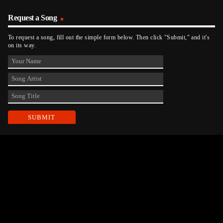
Request a Song
To request a song, fill out the simple form below. Then click "Submit," and it's
on its way.
Contact Us
phone_android
330-343-7755
email
wjer@wjer.com
location_on
2424 East High Ave, New Phila, OH
public
Public File