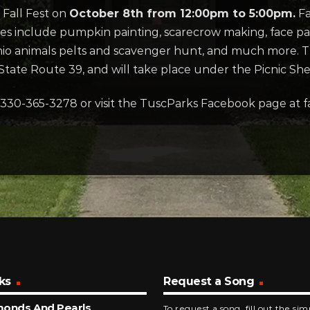
 Fall Fest on
October 8th from 12:00pm to 5:00pm.
Fa
ies include pumpkin painting, scarecrow making, face pain
, Ohio animals pelts and scavenger hunt, and much more. 
State Route 39, and will take place under the Picnic She
 330-365-3278 or visit the TuscParks Facebook page at
ks
Request a Song
monds And Pearls
To request a song, fill out the si