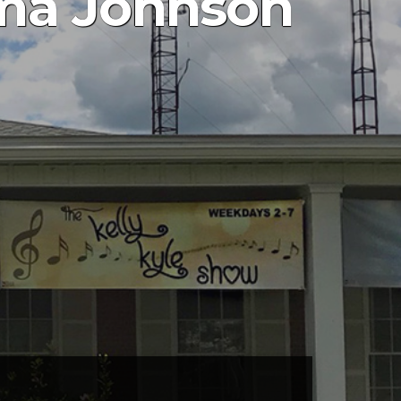
rma Johnson