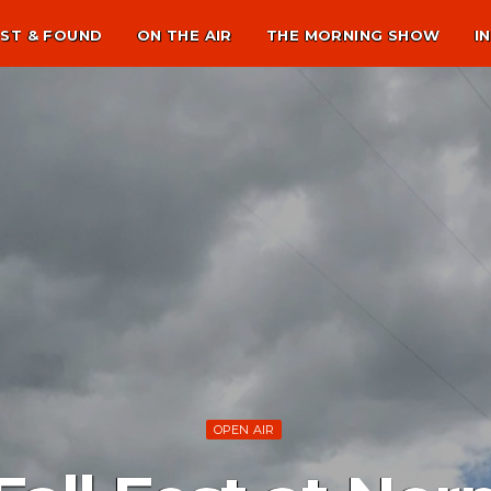
ST & FOUND
ON THE AIR
THE MORNING SHOW
I
OPEN AIR