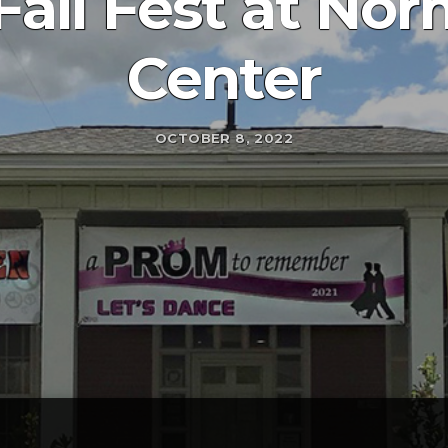
Fall Fest at No
Center
OCTOBER 8, 2022