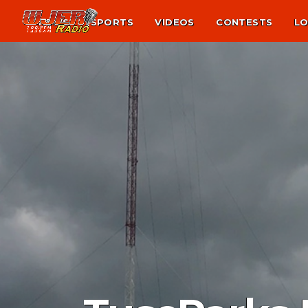
NEWS
SPORTS
VIDEOS
CONTESTS
LO