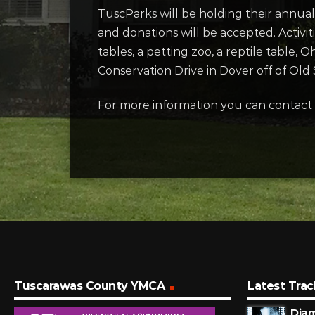
TuscParks will be holding their annual
and donations will be accepted. Activit
tables, a petting zoo, a reptile table
Conservation Drive in Dover off of Old 
For more information you can contact
Tuscarawas County YMCA
Latest Trac
Dia