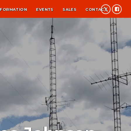
NFORMATION
EVENTS
SALES
CONTACT