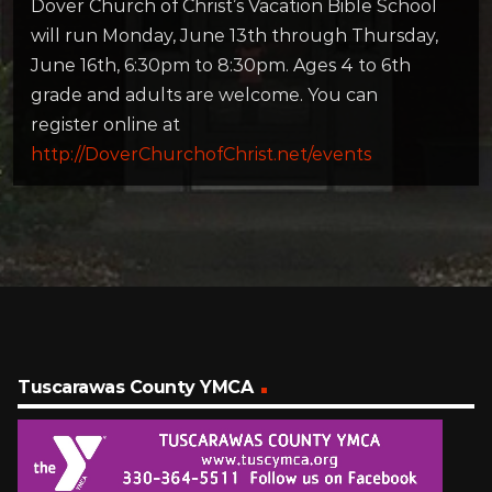
Dover Church of Christ’s Vacation Bible School
will run Monday, June 13th through Thursday,
June 16th, 6:30pm to 8:30pm. Ages 4 to 6th
grade and adults are welcome. You can
register online at
http://DoverChurchofChrist.net/events
Tuscarawas County YMCA