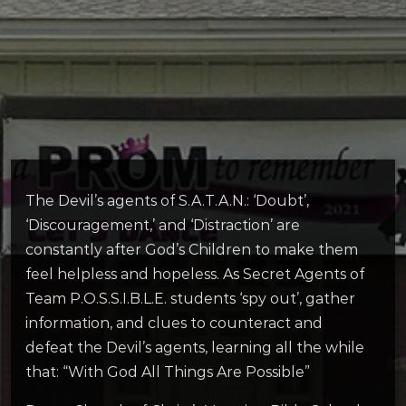
The Devil’s agents of S.A.T.A.N.: ‘Doubt’,
‘Discouragement,’ and ‘Distraction’ are
constantly after God’s Children to make them
feel helpless and hopeless. As Secret Agents of
Team P.O.S.S.I.B.L.E. students ‘spy out’, gather
information, and clues to counteract and
defeat the Devil’s agents, learning all the while
that: “With God All Things Are Possible”