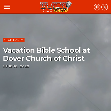
menu
CLUB PARTY
Vacation Bible School at
Dover Church of Christ
JUNE 16, 2022