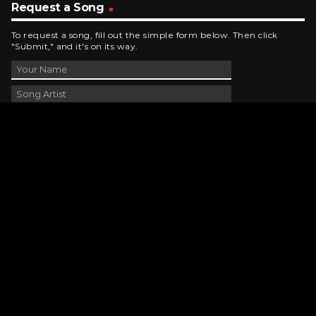
Request a Song
To request a song, fill out the simple form below. Then click
"Submit," and it's on its way.
Contact Us
phone_android
330-343-7755
email
wjer@wjer.com
location_on
2424 East High Ave, New Phila, OH
public
Public File