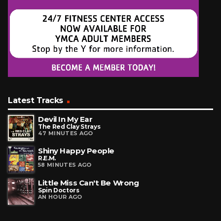
Latest Tracks
Devil In My Ear
The Red Clay Strays
47 MINUTES AGO
Shiny Happy People
R.E.M.
58 MINUTES AGO
Little Miss Can't Be Wrong
Spin Doctors
AN HOUR AGO