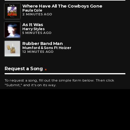
Where Have All The Cowboys Gone
Paula Cole
2 MINUTES AGO
As It Was
Harry Styles
5 MINUTES AGO
Rubber Band Man
Mumford & Sons Ft Hoizer
12 MINUTES AGO
Request a Song
To request a song, fill out the simple form below. Then click
"Submit," and it's on its way.