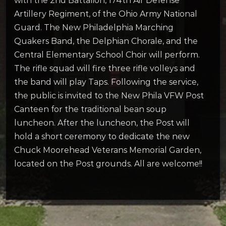
with the 2nd Battalion, 174th Air Defense
Artillery Regiment, of the Ohio Army National
Guard. The New Philadelphia Marching
Quakers Band, the Delphian Chorale, and the
Central Elementary School Choir will perform.
The rifle squad will fire three rifle volleys and
the band will play Taps. Following the service,
the public is invited to the New Phila VFW Post
Canteen for the traditional bean soup
luncheon. After the luncheon, the Post will
hold a short ceremony to dedicate the new
Chuck Moorehead Veterans Memorial Garden,
located on the Post grounds. All are welcome!!