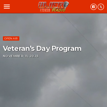
menu
OPEN AIR
Veteran’s Day Program
NOVEMBER 11, 2023