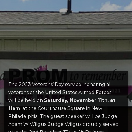
The 2023 Veterans’ Day service, honoring all
veterans of the United States Armed Forces,
will be held on
Saturday, November 11th, at
11am
, at the Courthouse Square in New
Philadelphia. The guest speaker will be Judge
Adam W Wilgus. Judge Wilgus proudly served