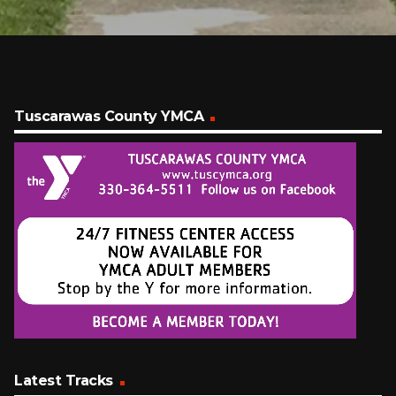
Tuscarawas County YMCA
Latest Tracks