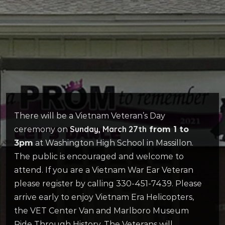
There will be a Vietnam Veteran’s Day
Sunday, March 27th
ceremony on
from 1 to
3pm
at Washington High School in Massillon.
The public is encouraged and welcome to
attend. If you are a Vietnam War Ear Veteran
please register by calling 330-451-7439. Please
arrive early to enjoy Vietnam Era Helicopters,
the VET Center Van and Marlboro Museum
Ride Through History. The Veterans will