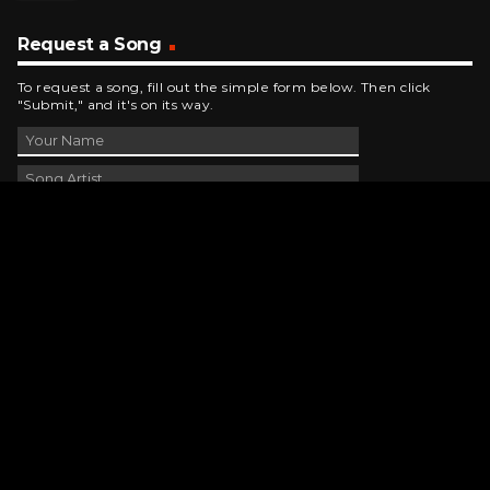
Request a Song
To request a song, fill out the simple form below. Then click
"Submit," and it's on its way.
Contact Us
phone_android
330-343-7755
email
wjer@wjer.com
location_on
2424 East High Ave, New Phila, OH
public
Public File