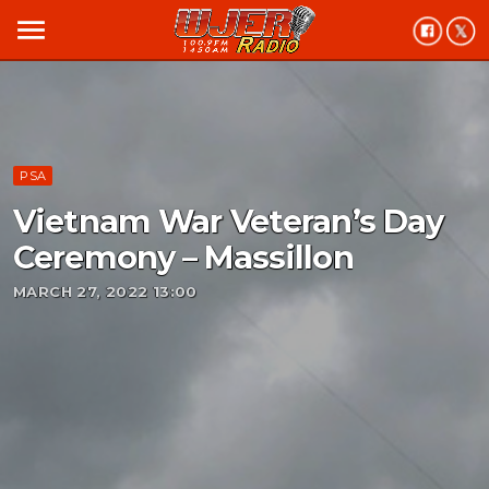
menu
PSA
Vietnam War Veteran’s Day
Ceremony – Massillon
MARCH 27, 2022 13:00