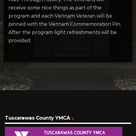
receive some nice things as part of the
program and each Vietnam Veteran will be
pinned with the Vietnam Commemoration Pin.
After the program light refreshments will be
provided.
Tuscarawas County YMCA