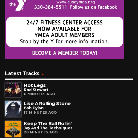
Latest Tracks
Hot Legs
Rod Stewart
6 MINUTES AGO
Like A Rolling Stone
Bob Dylan
17 MINUTES AGO
Keep The Ball Rollin'
Jay And The Techniques
20 MINUTES AGO