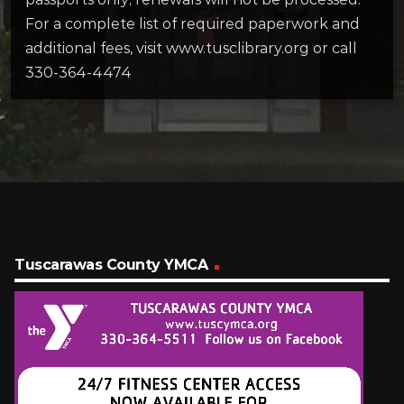
For a complete list of required paperwork and
additional fees, visit www.tusclibrary.org or call
330-364-4474
Tuscarawas County YMCA