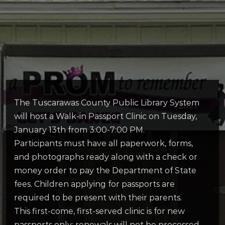
The Tuscarawas County Public Library System
will host a Walk-in Passport Clinic on Tuesday,
January 13th from 3:00-7:00 PM.
Participants must have all paperwork, forms,
and photographs ready along with a check or
money order to pay the Department of State
fees. Children applying for passports are
required to be present with their parents.
This first-come, first-served clinic is for new
passports only; renewals will not be processed.