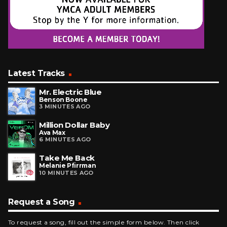
Latest Tracks
Mr. Electric Blue
Benson Boone
3 MINUTES AGO
Million Dollar Baby
Ava Max
6 MINUTES AGO
Take Me Back
Melanie Pfirrman
10 MINUTES AGO
Request a Song
To request a song, fill out the simple form below. Then click