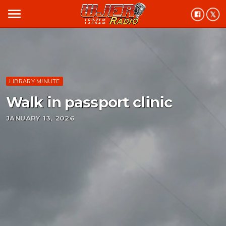
menu
LIBRARY MINUTE
Walk in passport clinic
JANUARY 13, 2026