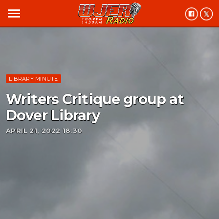
menu
LIBRARY MINUTE
Writers Critique group at
Dover Library
APRIL 21, 2022 18:30