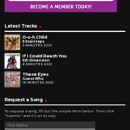
Latest Tracks
O-o-h Child
5 Stairsteps
3 MINUTES AGO
If I Could Reach You
5th Dimension
6 MINUTES AGO
These Eyes
Guess Who
16 MINUTES AGO
Request a Song
To request a song, fill out the simple form below. Then click
"Submit," and it's on its way.