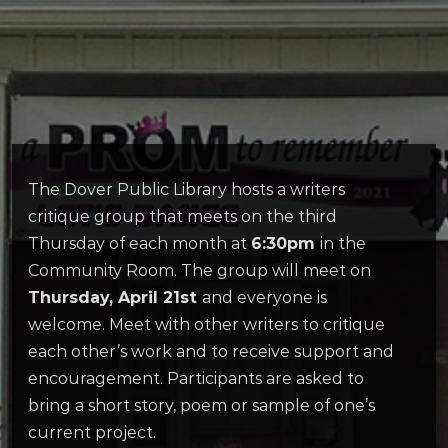
The Dover Public Library hosts a writers
critique group that meets on the third
Thursday of each month at
6:30pm
in the
Community Room. The group will meet on
Thursday, April 21st
and everyone is
welcome. Meet with other writers to critique
each other’s work and to receive support and
encouragement. Participants are asked to
bring a short story, poem or sample of one’s
current project.