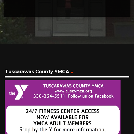
Tuscarawas County YMCA