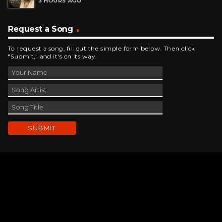
Request a Song
To request a song, fill out the simple form below. Then click
"Submit," and it's on its way.
Contact Us
phone_android
330-343-7755
email
wjer@wjer.com
location_on
2424 East High Ave, New Phila, OH