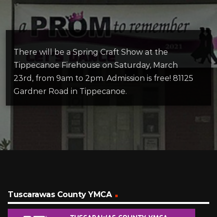
There will be a Spring Craft Show at the
Tippecanoe Firehouse on Saturday, March
23rd, from 9am to 2pm. Admission is free! 81125
Gardner Road in Tippecanoe.
Tuscarawas County YMCA