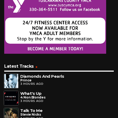
Latest Tracks
Diamonds And Pearls
Prince
3 HOURS AGO
What's Up
4 Non Blondes
3 HOURS AGO
Talk To Me
Stevie Nicks
3 HOURS AGO