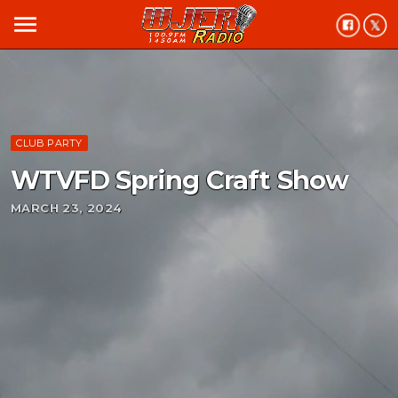
menu
CLUB PARTY
WTVFD Spring Craft Show
MARCH 23, 2024