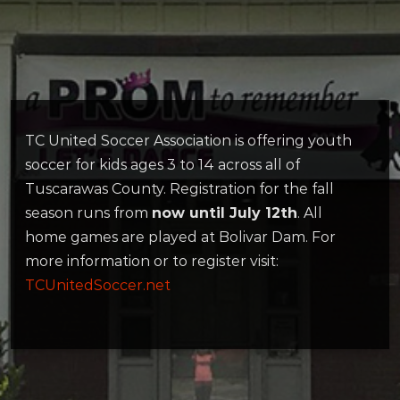
TC United Soccer Association is offering youth
soccer for kids ages 3 to 14 across all of
Tuscarawas County. Registration for the fall
season runs from
now until July 12th
. All
home games are played at Bolivar Dam. For
more information or to register visit:
TCUnitedSoccer.net