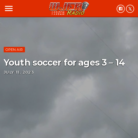
menu
OPEN AIR
Youth soccer for ages 3 – 14
JULY 11, 2023