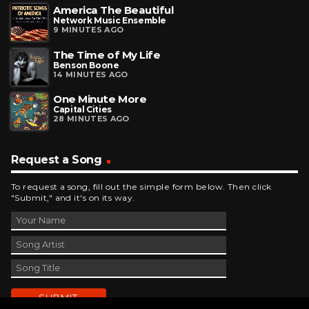
America The Beautiful
Network Music Ensemble
9 MINUTES AGO
The Time of My Life
Benson Boone
14 MINUTES AGO
One Minute More
Capital Cities
28 MINUTES AGO
Request a Song
To request a song, fill out the simple form below. Then click
"Submit," and it's on its way.