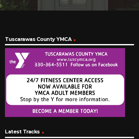
Tuscarawas County YMCA
Latest Tracks