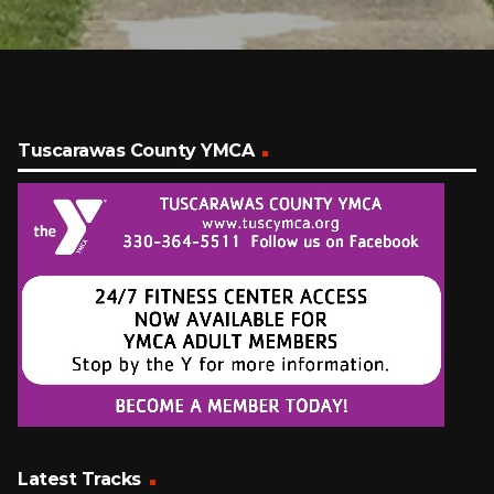
Tuscarawas County YMCA
Latest Tracks