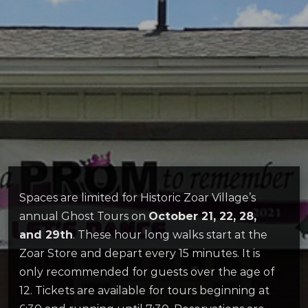
Spaces are limited for Historic Zoar Village’s
annual Ghost Tours on
October 21, 22, 28,
and 29th
. These hour long walks start at the
Zoar Store and depart every 15 minutes. It is
only recommended for guests over the age of
12. Tickets are available for tours beginning at