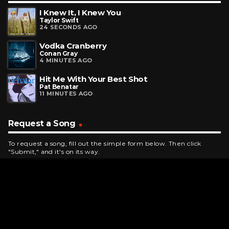
I Knew It, I Knew You
Taylor Swift
24 SECONDS AGO
Vodka Cranberry
Conan Gray
4 MINUTES AGO
Hit Me With Your Best Shot
Pat Benatar
11 MINUTES AGO
Request a Song
To request a song, fill out the simple form below. Then click
"Submit," and it's on its way.