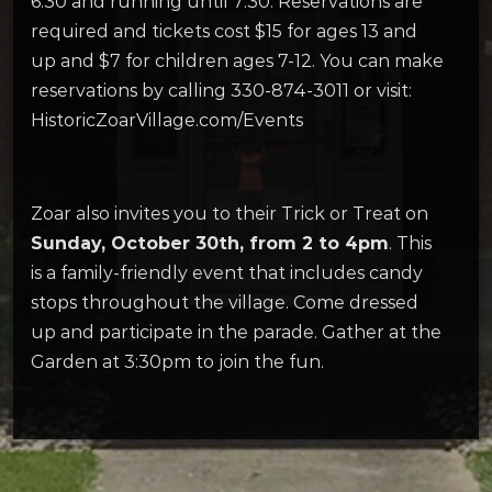
6:30 and running until 7:30. Reservations are
required and tickets cost $15 for ages 13 and
up and $7 for children ages 7-12. You can make
reservations by calling 330-874-3011 or visit:
HistoricZoarVillage.com/Events
Zoar also invites you to their Trick or Treat on
Sunday, October 30th, from 2 to 4pm
. This
is a family-friendly event that includes candy
stops throughout the village. Come dressed
up and participate in the parade. Gather at the
Garden at 3:30pm to join the fun.