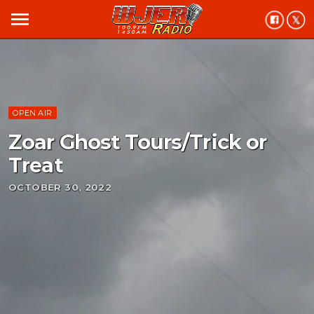
menu
OPEN AIR
Zoar Ghost Tours/Trick or
Treat
OCTOBER 30, 2022