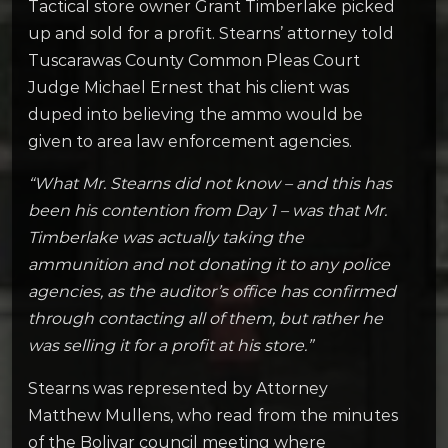
Tactical store owner Grant Timberlake picked
up and sold for a profit. Stearns’ attorney told
Tuscarawas County Common Pleas Court
Judge Michael Ernest that his client was
duped into believing the ammo would be
given to area law enforcement agencies.
“What Mr. Stearns did not know – and this has
been his contention from Day 1 – was that Mr.
Timberlake was actually taking the
ammunition and not donating it to any police
agencies, as the auditor’s office has confirmed
through contacting all of them, but rather he
was selling it for a profit at his store.”
Stearns was represented by Attorney
Matthew Mullens, who read from the minutes
of the Bolivar council meeting where