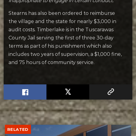
inappropriate to engage in certain conduct.”
Stearns has also been ordered to reimburse
the village and the state for nearly $3,000 in
audit costs.
Timberlake is in the Tuscarawas
County Jail serving the first of three 30-day
terms as part of his punishment which also
includes two years of supervision, a $1,000 fine,
and 75 hours of community service.
RELATED