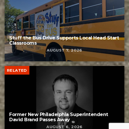
Stuff the Bus Drive Supports Local Head Start
Classrooms
AUGUST 7, 2026
RELATED
Former New Philadelphia Superintendent
David Brand Passes Away
AUGUST 6, 2026