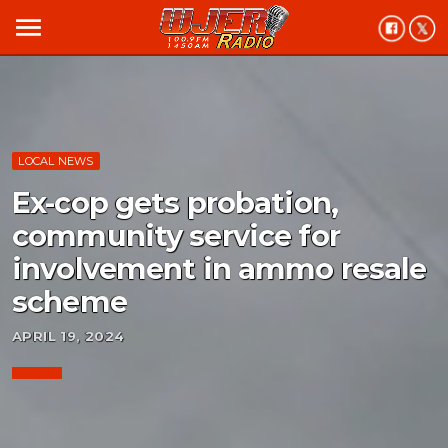
menu
LOCAL NEWS
Ex-cop gets probation,
community service for
involvement in ammo resale
scheme
APRIL 19, 2024