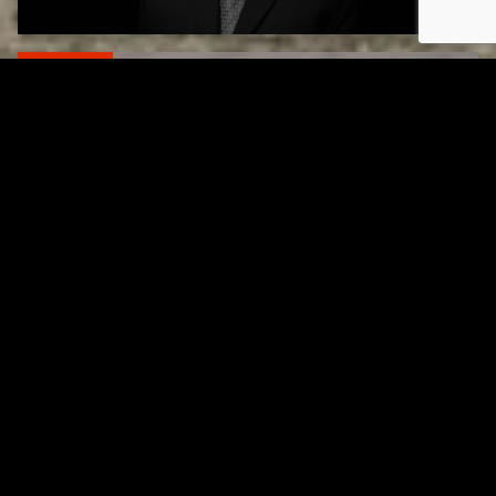
RELATED
Gibbs Lane Lemonade Stand Returns Friday
AUGUST 6, 2026
RELATED
Page URL copied successfully!