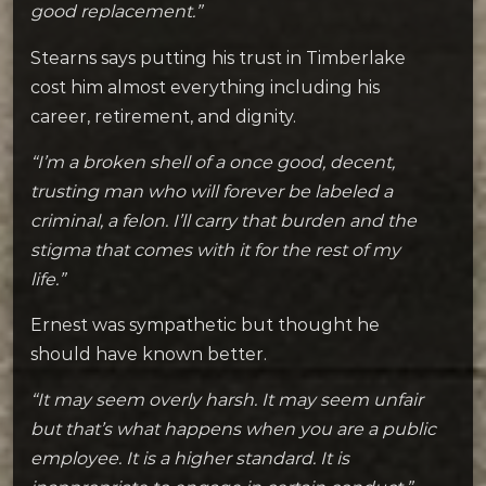
good replacement.”
Stearns says putting his trust in Timberlake
cost him almost everything including his
career, retirement, and dignity.
“I’m a broken shell of a once good, decent,
trusting man who will forever be labeled a
criminal, a felon. I’ll carry that burden and the
stigma that comes with it for the rest of my
life.”
Ernest was sympathetic but thought he
should have known better.
“It may seem overly harsh. It may seem unfair
but that’s what happens when you are a public
employee. It is a higher standard. It is