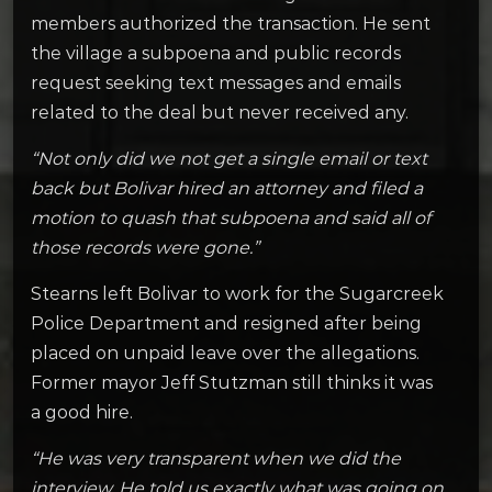
members authorized the transaction. He sent
the village a subpoena and public records
request seeking text messages and emails
related to the deal but never received any.
“Not only did we not get a single email or text
back but Bolivar hired an attorney and filed a
motion to quash that subpoena and said all of
those records were gone.”
Stearns left Bolivar to work for the Sugarcreek
Police Department and resigned after being
placed on unpaid leave over the allegations.
Former mayor Jeff Stutzman still thinks it was
a good hire.
“He was very transparent when we did the
interview. He told us exactly what was going on