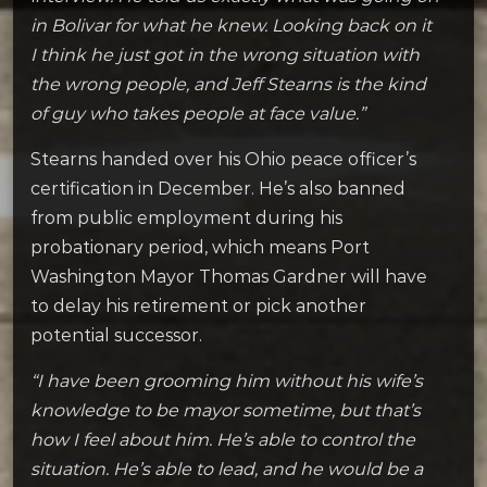
in Bolivar for what he knew. Looking back on it
I think he just got in the wrong situation with
the wrong people, and Jeff Stearns is the kind
of guy who takes people at face value.”
Stearns handed over his Ohio peace officer’s
certification in December. He’s also banned
from public employment during his
probationary period, which means Port
Washington Mayor Thomas Gardner will have
to delay his retirement or pick another
potential successor.
“I have been grooming him without his wife’s
knowledge to be mayor sometime, but that’s
how I feel about him. He’s able to control the
situation. He’s able to lead, and he would be a