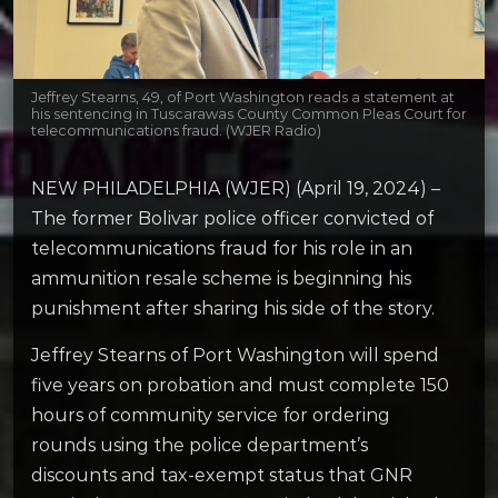
Jeffrey Stearns, 49, of Port Washington reads a statement at
his sentencing in Tuscarawas County Common Pleas Court for
telecommunications fraud. (WJER Radio)
NEW PHILADELPHIA (WJER) (April 19, 2024) –
The former Bolivar police officer convicted of
telecommunications fraud for his role in an
ammunition resale scheme is beginning his
punishment after sharing his side of the story.
Jeffrey Stearns of Port Washington will spend
five years on probation and must complete 150
hours of community service for ordering
rounds using the police department’s
discounts and tax-exempt status that GNR