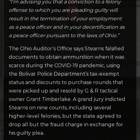
“I’m advising you that a conviction to a felony
offense to which you are pleading guilty will
result in the termination of your employment
as a peace officer and in your decertification as
a peace officer pursuant to the laws of Ohio.”
The Ohio Auditor’s Office says Stearns falsified
documents to obtain ammunition when it was
scarce during the COVID-19 pandemic, using
the Bolivar Police Department’s tax-exempt
status and discounts to purchase rounds that
were picked up and resold by G & R tactical
owner Grant Timberlake. A grand jury indicted
Stearns on nine counts, including several
higher-level felonies, but the state agreed to
drop all but the fraud charge in exchange for
his guilty plea.