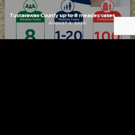
Tuscarawas County up to 8 measles cases
AUGUST 5, 2026
Tuscarawas County YMCA