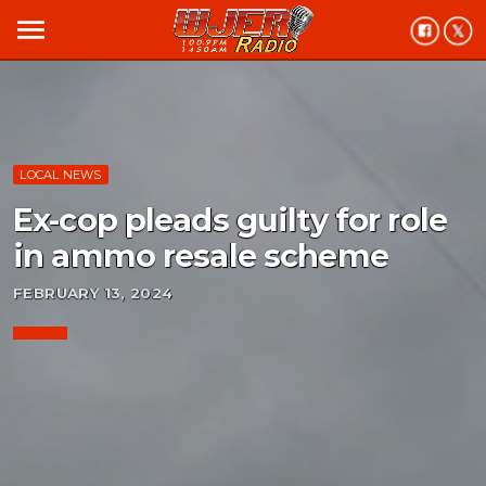
menu
LOCAL NEWS
Ex-cop pleads guilty for role
in ammo resale scheme
FEBRUARY 13, 2024