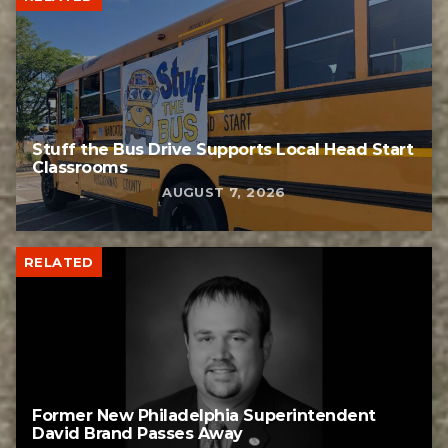
Stuff the Bus Drive Supports Local Head Start
Classrooms
AUGUST 7, 2026
RELATED
Former New Philadelphia Superintendent
David Brand Passes Away