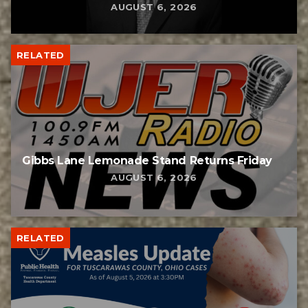
AUGUST 6, 2026
RELATED
Gibbs Lane Lemonade Stand Returns Friday
AUGUST 6, 2026
RELATED