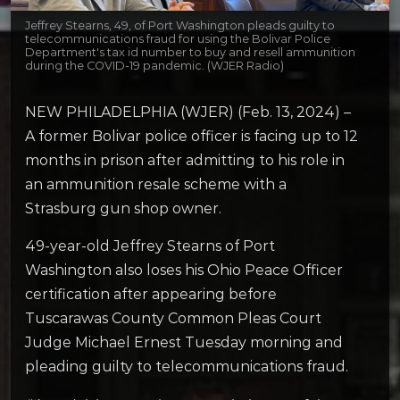
Jeffrey Stearns, 49, of Port Washington pleads guilty to
telecommunications fraud for using the Bolivar Police
Department's tax id number to buy and resell ammunition
during the COVID-19 pandemic. (WJER Radio)
NEW PHILADELPHIA (WJER) (Feb. 13, 2024) –
A former Bolivar police officer is facing up to 12
months in prison after admitting to his role in
an ammunition resale scheme with a
Strasburg gun shop owner.
49-year-old Jeffrey Stearns of Port
Washington also loses his Ohio Peace Officer
certification after appearing before
Tuscarawas County Common Pleas Court
Judge Michael Ernest Tuesday morning and
pleading guilty to telecommunications fraud.