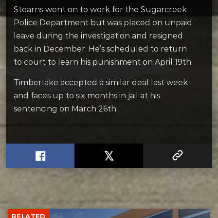
Stearns went on to work for the Sugarcreek
Police Department but was placed on unpaid
leave during the investigation and resigned
back in December. He’s scheduled to return
to court to learn his punishment on April 19th.
Timberlake accepted a similar deal last week
and faces up to six months in jail at his
sentencing on March 26th.
RELATED