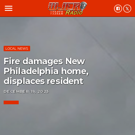
menu
LOCAL NEWS
Fire damages New
Philadelphia home,
displaces resident
DECEMBER 19, 2023