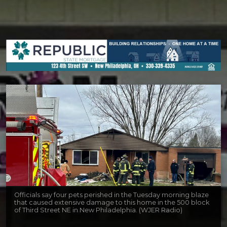
Officials say four pets perished in the Tuesday morning blaze
that caused extensive damage to this home in the 500 block
of Third Street NE in New Philadelphia. (WJER Radio)