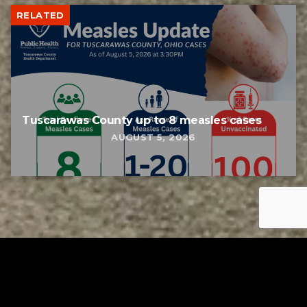
RELATED
Tuscarawas County up to 8 measles cases
AUGUST 5, 2026