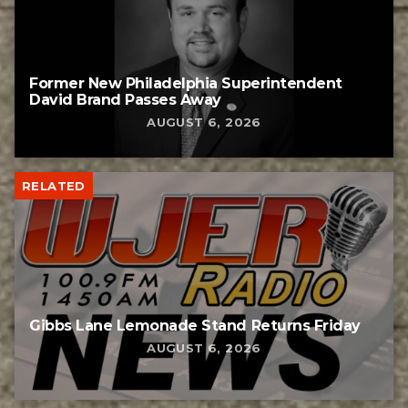
Former New Philadelphia Superintendent
David Brand Passes Away
AUGUST 6, 2026
RELATED
Gibbs Lane Lemonade Stand Returns Friday
AUGUST 6, 2026