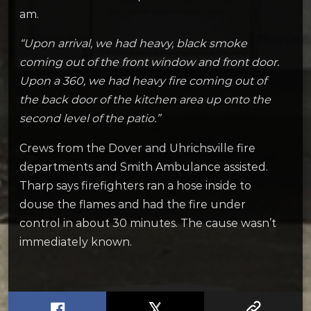
am.
“Upon arrival, we had heavy, black smoke
coming out of the front window and front door.
Upon a 360, we had heavy fire coming out of
the back door of the kitchen area up onto the
second level of the patio.”
Crews from the Dover and Uhrichsville fire
departments and Smith Ambulance assisted.
Tharp says firefighters ran a hose inside to
douse the flames and had the fire under
control in about 30 minutes. The cause wasn’t
immediately known.