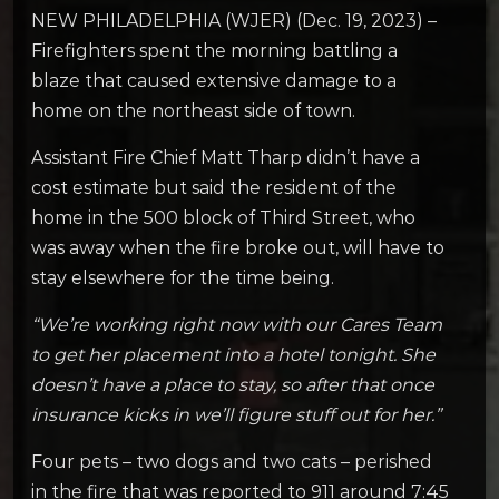
NEW PHILADELPHIA (WJER) (Dec. 19, 2023) –
Firefighters spent the morning battling a
blaze that caused extensive damage to a
home on the northeast side of town.
Assistant Fire Chief Matt Tharp didn’t have a
cost estimate but said the resident of the
home in the 500 block of Third Street, who
was away when the fire broke out, will have to
stay elsewhere for the time being.
“We’re working right now with our Cares Team
to get her placement into a hotel tonight. She
doesn’t have a place to stay, so after that once
insurance kicks in we’ll figure stuff out for her.”
Four pets – two dogs and two cats – perished
in the fire that was reported to 911 around 7:45