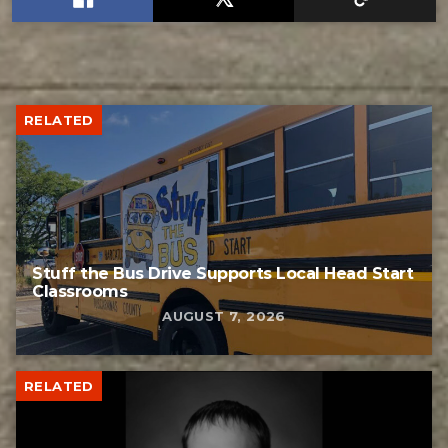
RELATED
Stuff the Bus Drive Supports Local Head Start
Classrooms
AUGUST 7, 2026
RELATED