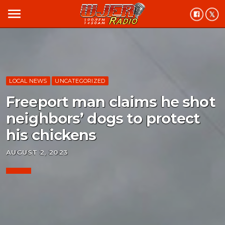
menu
LOCAL NEWS
UNCATEGORIZED
Freeport man claims he shot
neighbors’ dogs to protect
his chickens
AUGUST 2, 2023