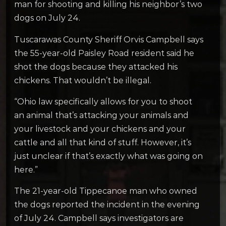
man for shooting and killing his neighbor’s two
dogs on July 24.
Tuscarawas County Sheriff Orvis Campbell says
the 55-year-old Paisley Road resident said he
shot the dogs because they attacked his
chickens. That wouldn’t be illegal.
“Ohio law specifically allows for you to shoot
an animal that’s attacking your animals and
your livestock and your chickens and your
cattle and all that kind of stuff. However, it’s
just unclear if that’s exactly what was going on
here.”
The 21-year-old Tippecanoe man who owned
the dogs reported the incident in the evening
of July 24. Campbell says investigators are