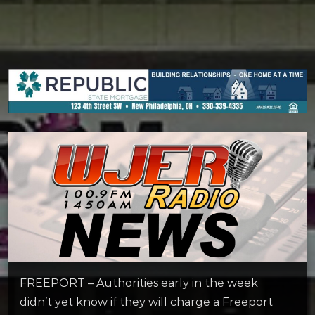
FREEPORT – Authorities early in the week
didn’t yet know if they will charge a Freeport