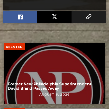
RELATED
Former New Philadelphia Superintendent
David Brand Passes Away
AUGUST 6, 2026