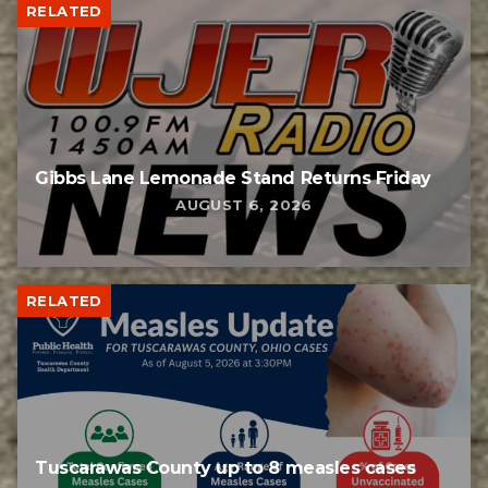
RELATED
Gibbs Lane Lemonade Stand Returns Friday
AUGUST 6, 2026
RELATED
Tuscarawas County up to 8 measles cases