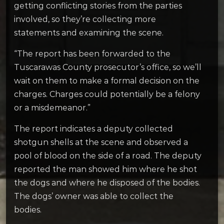
getting conflicting stories from the parties
involved, so they’re collecting more
statements and examining the scene.
“The report has been forwarded to the
Tuscarawas County prosecutor’s office, so we’ll
wait on them to make a formal decision on the
charges. Charges could potentially be a felony
or a misdemeanor.”
The report indicates a deputy collected
shotgun shells at the scene and observed a
pool of blood on the side of a road. The deputy
reported the man showed him where he shot
the dogs and where he disposed of the bodies.
The dogs’ owner was able to collect the
bodies.