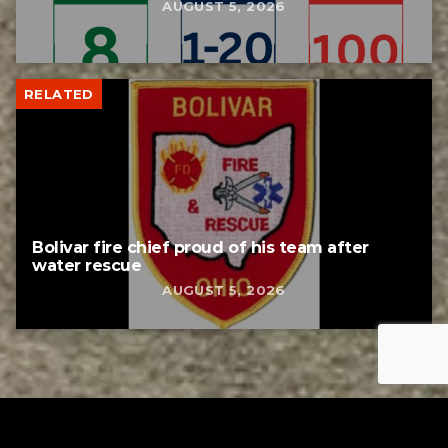
AUGUST 5, 2026
RELATED
Bolivar fire chief proud of his team after
water rescue
AUGUST 5, 2026