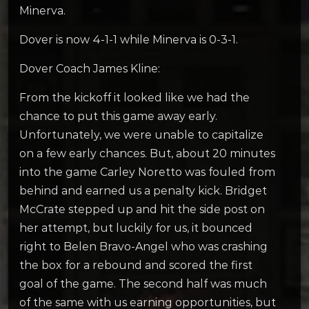
Minerva.
Dover is now 4-1-1 while Minerva is 0-3-1.
Dover Coach James Kline:
From the kickoff it looked like we had the
chance to put this game away early.
Unfortunately, we were unable to capitalize
on a few early chances. But, about 20 minutes
into the game Carley Noretto was fouled from
behind and earned us a penalty kick. Bridget
McCrate stepped up and hit the side post on
her attempt, but luckily for us, it bounced
right to Belen Bravo-Angel who was crashing
the box for a rebound and scored the first
goal of the game. The second half was much
of the same with us earning opportunities, but