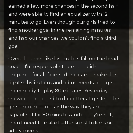
earned a few more chances in the second half
and were able to find an equalizer with 12
minutes to go. Even though our girls tried to
find another goal in the remaining minutes
and had our chances, we couldn’t find a third
goal.
Overall, games like last night’s fall on the head
coach. I’m responsible to get the girls
prepared for all facets of the game, make the
right substitutions and adjustments, and get
them ready to play 80 minutes. Yesterday,
showed that I need to do better at getting the
girls prepared to play the way they are
capable of for 80 minutes and if they’re not,
then I need to make better substitutions or
adjustments.