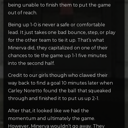
being unable to finish them to put the game
out of reach.
Being up 1-0 is never a safe or comfortable
lead. It just takes one bad bounce, step, or play
for the other team to tie it up. That’s what
Minerva did, they capitalized on one of their
chances to tie the game up 1-1 five minutes
into the second half.
Credit to our girls though who clawed their
way back to find a goal 10 minutes later when
Carley Noretto found the ball that squeaked
through and finished it to put us up 2-1.
After that, it looked like we had the
momentum and ultimately the game.
However, Minerva wouldn’t go away. They