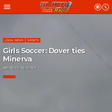
menu
LOCAL NEWS
SPORTS
Girls Soccer: Dover ties
Minerva
AUGUST 30, 2023