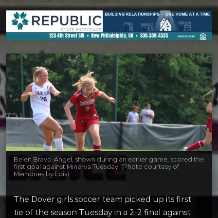
Belen Bravo-Angel, shown during an earlier game, scored the
first goal against Minerva Tuesday. (Photo courtesy of
Memories by Lois)
The Dover girls soccer team picked up its first
tie of the season Tuesday in a 2-2 final against