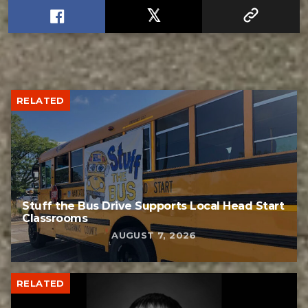
RELATED
Stuff the Bus Drive Supports Local Head Start
Classrooms
AUGUST 7, 2026
RELATED