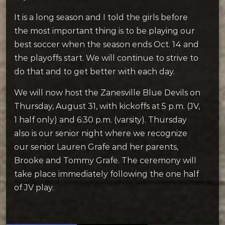
It is a long season and I told the girls before
the most important thing is to be playing our
best soccer when the season ends Oct. 14 and
the playoffs start. We will continue to strive to
do that and to get better with each day.
We will now host the Zanesville Blue Devils on
Thursday, August 31, with kickoffs at 5 p.m. (JV,
1 half only) and 6:30 p.m. (varsity). Thursday
also is our senior night where we recognize
our senior Lauren Grafe and her parents,
Brooke and Tommy Grafe. The ceremony will
take place immediately following the one half
of JV play.