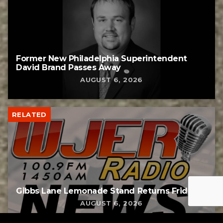
Former New Philadelphia Superintendent
David Brand Passes Away
AUGUST 6, 2026
RELATED
Gibbs Lane Lemonade Stand Returns Friday
AUGUST 6, 2026