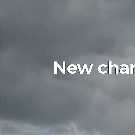
New char