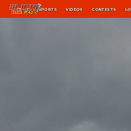
NEWS
SPORTS
VIDEOS
CONTESTS
LO