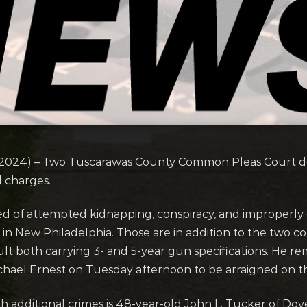
2024) – Two Tuscarawas County Common Pleas Court de
l charges.
ed of attempted kidnapping, conspiracy, and improperly d
g in New Philadelphia. Those are in addition to the two c
 both carrying 3- and 5-year gun specifications. He remai
hael Ernest on Tuesday afternoon to be arraigned on 
additional crimes is 48-year-old John L. Tucker of Dov