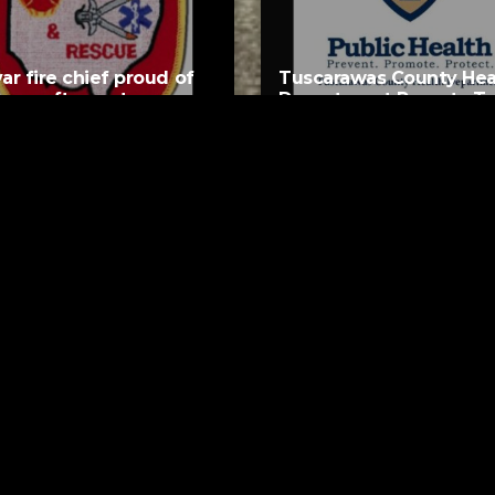
var fire chief proud of
Tuscarawas County Hea
team after water rescue
Department Reports T
More Measles Cases
AUGUST 5, 2026
AUGUST 5, 2026
ks
Request a Song
ether Forever
To request a song, fill out the si
Astley
below. Then click "Submit," and it
URS AGO
akout
 Out Sister
URS AGO