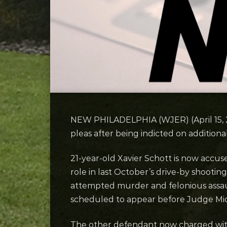
NEW PHILADELPHIA (WJER) (April 15, 
pleas after being indicted on additiona
21-year-old Xavier Schott is now accus
role in last October’s drive-by shootin
attempted murder and felonious assault
scheduled to appear before Judge Mic
The other defendant now charged with 