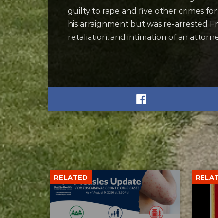
guilty to rape and five other crimes fo
his arraignment but was re-arrested F
retaliation, and intimation of an attor
RELATED
RELA