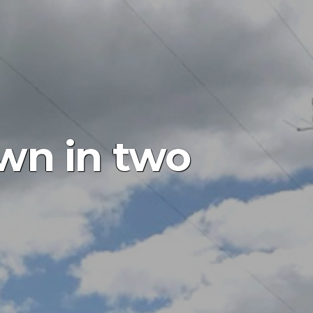
wn in two