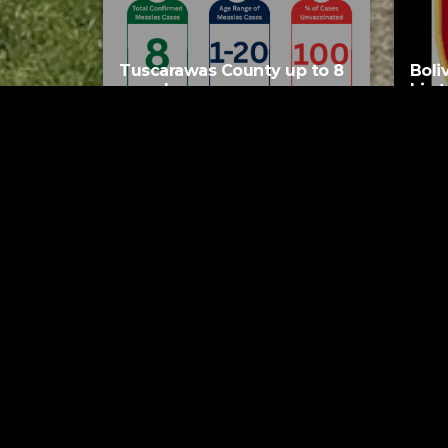
Tuscarawas County up to 8
Boli
measles cases
his 
AUGUST 5, 2026
Tuscarawas County YMCA
Latest Trac
Tog
Rick 
5 HO
Bre
Swing
5 HO