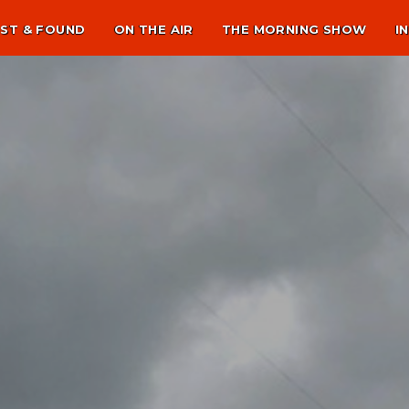
ST & FOUND
ON THE AIR
THE MORNING SHOW
I