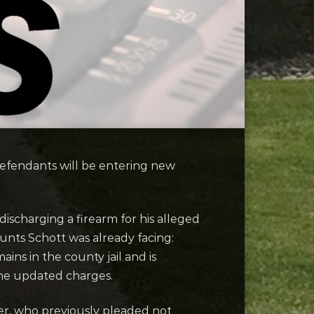
fendants will be entering new
ischarging a firearm for his alleged
ounts Schott was already facing:
ns in the county jail and is
the updated charges.
er, who previously pleaded not