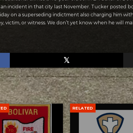
r an incident in that city last November. Tucker posted bo
riday on a superseding indictment also charging him wit
ney, victim, or witness. We don’t yet know when he will m
TED
RELATED