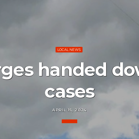
LOCAL NEWS
ges handed do
cases
APRIL 15, 2024