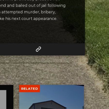
nd and bailed out of jail following
h attempted murder, bribery,
ake his next court appearance.
RELATED