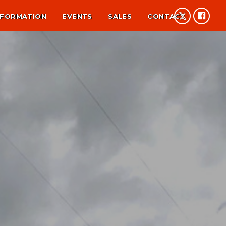
NFORMATION
EVENTS
SALES
CONTACT